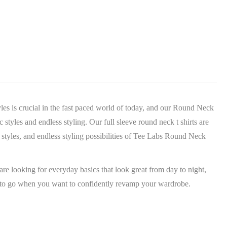
yles is crucial in the fast paced world of today, and our Round Neck
 styles and endless styling. Our full sleeve round neck t shirts are
c styles, and endless styling possibilities of Tee Labs Round Neck
are looking for everyday basics that look great from day to night,
ace to go when you want to confidently revamp your wardrobe.