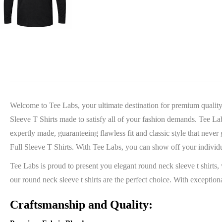
Welcome to Tee Labs, your ultimate destination for premium quality t
Sleeve T Shirts made to satisfy all of your fashion demands. Tee Labs 
expertly made, guaranteeing flawless fit and classic style that never
Full Sleeve T Shirts. With Tee Labs, you can show off your individ
Tee Labs is proud to present you elegant round neck sleeve t shirts, 
our round neck sleeve t shirts are the perfect choice. With excepti
Craftsmanship and Quality: