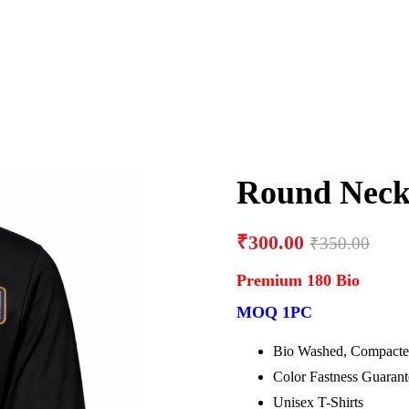
Round Neck 
₹
300.00
₹
350.00
Premium 180 Bio
MOQ 1PC
Bio Washed, Compacte
Color Fastness Guaran
Unisex T-Shirts