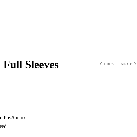
Full Sleeves
PREV
NEXT
d Pre-Shrunk
teed