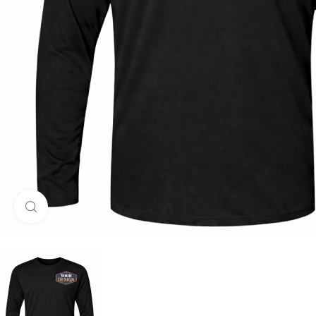
Click to enlarge