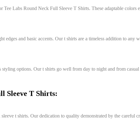
e for Tee Labs Round Neck Full Sleeve T Shirts. These adaptable colors
ght edges and basic accents. Our t shirts are a timeless addition to any
styling options. Our t shirts go well from day to night and from casual
 Sleeve T Shirts:
eeve t shirts. Our dedication to quality demonstrated by the careful cra