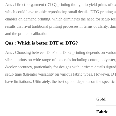
Ans : Direct-to-garment (DTG) printing thought to yield prints of ex
which could have trouble reproducing small details. DTG printing app
enables on demand printing. which eliminates the need for setup f
results that rival traditional printing processes in terms of clarity,
and the printers calibration.
Qus :
Which is better DTF or DTG?
Ans : Choosing between DTF and DTG printing depends on various fac
vibrant prints on wide range of materials including cotton, polyester
&color accuracy, particularly for designs with intricate details &gra
setup time &greater versatility on various fabric types. However, D
have limitations. Ultimately, the best option depends on the specific
GSM
Fabric