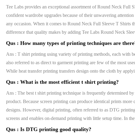
Tee Labs provides an exceptional assortment of Round Neck Full Slee
confident wardrobe upgrades because of their unwavering attention to
any occasion. When it comes to Round Neck Full Sleeve T Shirts that
difference that quality makes by adding Tee Labs Round Neck Sleev
Qus :
How many types of printing techniques are there
Ans : T shirt printing using variety of printing methods, each with be
also referred to as direct to garment printing are few of the most use
While heat transfer printing transfers design onto the cloth by apply
Qus :
What is the most efficient t shirt printing?
Ans : The best t shirt printing technique is frequently determined by
product. Because screen printing can produce identical prints more qu
designs. However, digital printing, often referred to as DTG printing
screens and enables on-demand printing with little setup time. In the 
Qus :
Is DTG printing good quality?