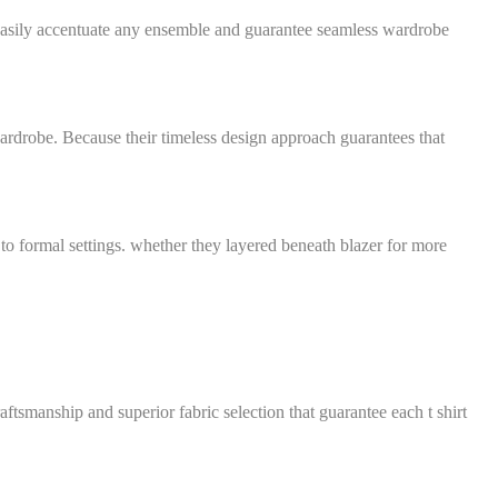
 easily accentuate any ensemble and guarantee seamless wardrobe
 wardrobe. Because their timeless design approach guarantees that
 to formal settings. whether they layered beneath blazer for more
ftsmanship and superior fabric selection that guarantee each t shirt