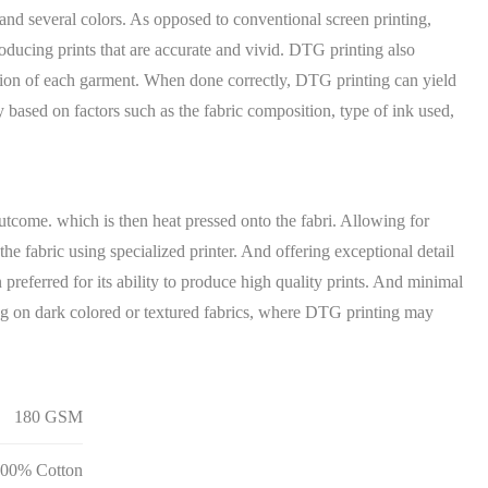
 and several colors. As opposed to conventional screen printing,
roducing prints that are accurate and vivid. DTG printing also
tion of each garment. When done correctly, DTG printing can yield
ry based on factors such as the fabric composition, type of ink used,
tcome. which is then heat pressed onto the fabri. Allowing for
he fabric using specialized printer. And offering exceptional detail
preferred for its ability to produce high quality prints. And minimal
ting on dark colored or textured fabrics, where DTG printing may
180 GSM
00% Cotton