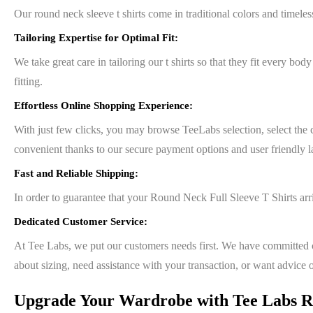
Our round neck sleeve t shirts come in traditional colors and timeles
Tailoring Expertise for Optimal Fit:
We take great care in tailoring our t shirts so that they fit every bod
fitting.
Effortless Online Shopping Experience:
With just few clicks, you may browse TeeLabs selection, select the 
convenient thanks to our secure payment options and user friendly l
Fast and Reliable Shipping:
In order to guarantee that your Round Neck Full Sleeve T Shirts arr
Dedicated Customer Service:
At Tee Labs, we put our customers needs first. We have committed c
about sizing, need assistance with your transaction, or want advice 
Upgrade Your Wardrobe with Tee Labs Ro