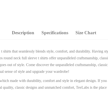
Description
Specifications
Size Chart
 shirts that seamlessly blends style, comfort, and durability. Having st
round neck full sleeve t shirts offer unparalleled craftsmanship, classic
 goes out of style. Come discover the unparalleled craftsmanship, classi
ual sense of style and upgrade your wardrobe!
which made with durability, comfort and style in elegant design. If you 
onal quality, classic designs and unmatched comfort, TeeLabs is the pl