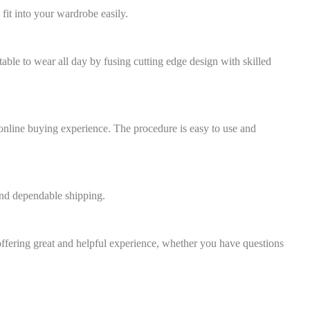
 fit into your wardrobe easily.
ortable to wear all day by fusing cutting edge design with skilled
 online buying experience. The procedure is easy to use and
and dependable shipping.
ffering great and helpful experience, whether you have questions