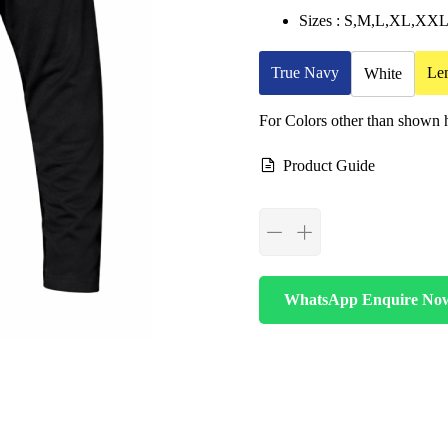
Sizes : S,M,L,XL,X
True Navy
Le
White
For Colors other than shown
Product Guide
WhatsApp Enquire No