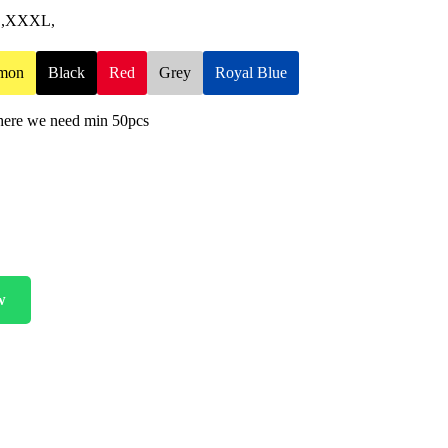
XL,XXXL,
mon
Black
Red
Grey
Royal Blue
 here we need min 50pcs
w