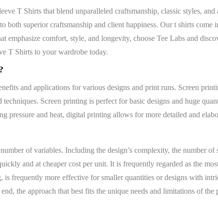
ve T Shirts that blend unparalleled craftsmanship, classic styles, and 
 both superior craftsmanship and client happiness. Our t shirts come in
 emphasize comfort, style, and longevity, choose Tee Labs and discover
e T Shirts to your wardrobe today.
?
nefits and applications for various designs and print runs. Screen printin
d techniques. Screen printing is perfect for basic designs and huge quanti
ing pressure and heat, digital printing allows for more detailed and elabo
 number of variables. Including the design’s complexity, the number of sh
ickly and at cheaper cost per unit. It is frequently regarded as the mos
, is frequently more effective for smaller quantities or designs with int
end, the approach that best fits the unique needs and limitations of the p