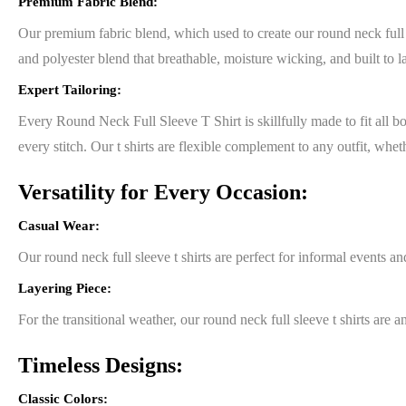
Premium Fabric Blend:
Our premium fabric blend, which used to create our round neck full sl
and polyester blend that breathable, moisture wicking, and built to la
Expert Tailoring:
Every Round Neck Full Sleeve T Shirt is skillfully made to fit all bod
every stitch. Our t shirts are flexible complement to any outfit, whe
Versatility for Every Occasion:
Casual Wear:
Our round neck full sleeve t shirts are perfect for informal events a
Layering Piece:
For the transitional weather, our round neck full sleeve t shirts are
Timeless Designs:
Classic Colors: