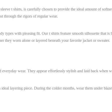
eeve t shirts, is carefully chosen to provide the ideal amount of softne
st through the rigors of regular wear.
y types with pleasing fit. Our t shirts feature smooth silhouette that is
ther they worn alone or layered beneath your favorite jacket or sweater.
nd everyday wear. They appear effortlessly stylish and laid back when wo
 an ideal layering piece. During the colder months, wear them under blaze