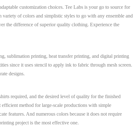
adaptable customization choices. Tee Labs is your go to source for
 variety of colors and simplistic styles to go with any ensemble and
 the difference of superior quality clothing. Experience the
g, sublimation printing, heat transfer printing, and digital printing
ties since it uses stencil to apply ink to fabric through mesh screen.
rate designs.
irts required, and the desired level of quality for the finished
t efficient method for large-scale productions with simple
ricate features. And numerous colors because it does not require
rinting project is the most effective one.