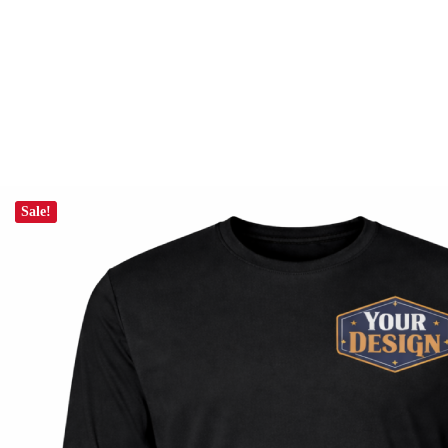
Sale!