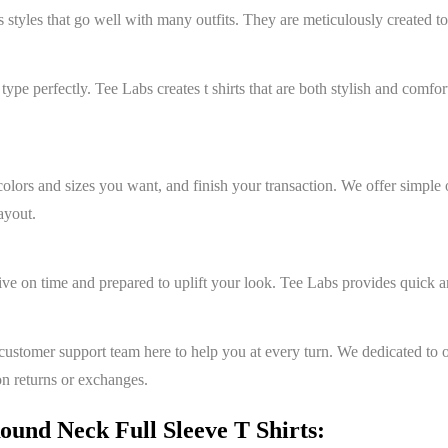
s styles that go well with many outfits. They are meticulously created to
y type perfectly. Tee Labs creates t shirts that are both stylish and comf
colors and sizes you want, and finish your transaction. We offer simple
ayout.
ive on time and prepared to uplift your look. Tee Labs provides quick 
ustomer support team here to help you at every turn. We dedicated to o
on returns or exchanges.
und Neck Full Sleeve T Shirts: