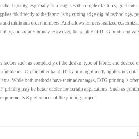
cellent quality, especially for designs with complex features, gradients,
lies ink directly to the fabric using cutting edge digital technology, p
ees and minimum order numbers. And allows for personalized customiza
 durability, and color vibrancy. However, the quality of DTG prints can va
tors such as complexity of the design, type of fabric, and desired ou
, and blends. On the other hand, DTG printing directly applies ink onto t
dients. While both methods have their advantages, DTG printing is often 
TF printing may be better choice for certain applications. Such as prin
 requirements &preferences of the printing project.
1