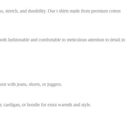
ss, stretch, and durability. Our t shirts made from premium cotton
 both fashionable and comfortable to meticulous attention to detail in
rn with jeans, shorts, or joggers.
r, cardigan, or hoodie for extra warmth and style.