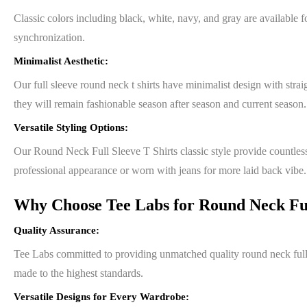
Classic colors including black, white, navy, and gray are availabl
synchronization.
Minimalist Aesthetic:
Our full sleeve round neck t shirts have minimalist design with strai
they will remain fashionable season after season and current season.
Versatile Styling Options:
Our Round Neck Full Sleeve T Shirts classic style provide countless 
professional appearance or worn with jeans for more laid back vibe.
Why Choose Tee Labs for Round Neck Full
Quality Assurance:
Tee Labs committed to providing unmatched quality round neck full sl
made to the highest standards.
Versatile Designs for Every Wardrobe: