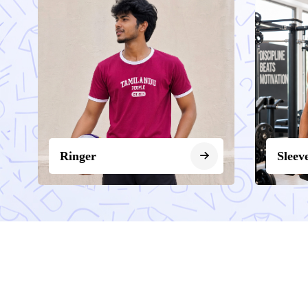
Ringer
Sleev