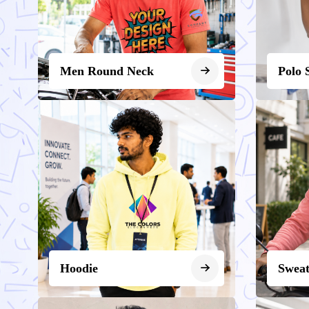
Men Round Neck
Polo 
Hoodie
Sweat