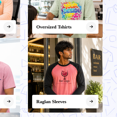
Oversized Tshirts
Raglan Sleeves