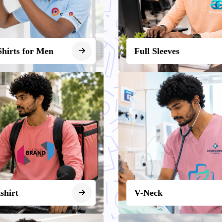
Shirts for Men
Full Sleeves
shirt
V-Neck