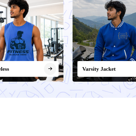
eless
Varsity Jacket