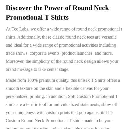
Discover the Power of Round Neck
Promotional T Shirts
At Tee Labs, we offer a wide range of round neck promotional t
shirts. Additionally, these classic round neck tees are versatile
and ideal for a wide range of promotional activities including
trade shows, corporate events, product launches, and more.
Moreover, the simplicity of the round neck design allows your
brand message to take center stage.
Made from 100% premium quality, this unisex T Shirts offers a
smooth texture on the skin and a flexible canvas for your
personalized printing. In addition, Soft Custom Promotional T
shirts are a terrific tool for individualized statements; show off
your uniqueness with custom prints that pop against it. The
Custom Round Neck Promotional T shirts made to be your
option for any occasion and an adaptable canvas for your