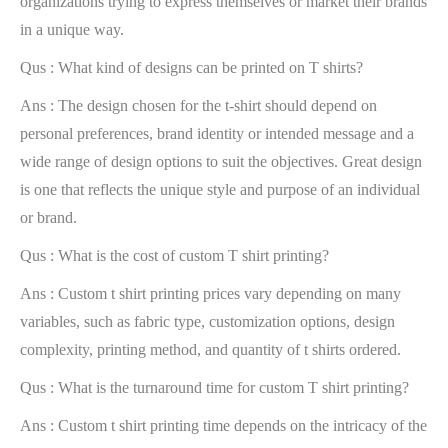
organizations trying to express themselves or market their brands
in a unique way.
Qus : What kind of designs can be printed on T shirts?
Ans : The design chosen for the t-shirt should depend on
personal preferences, brand identity or intended message and a
wide range of design options to suit the objectives. Great design
is one that reflects the unique style and purpose of an individual
or brand.
Qus : What is the cost of custom T shirt printing?
Ans : Custom t shirt printing prices vary depending on many
variables, such as fabric type, customization options, design
complexity, printing method, and quantity of t shirts ordered.
Qus : What is the turnaround time for custom T shirt printing?
Ans : Custom t shirt printing time depends on the intricacy of the