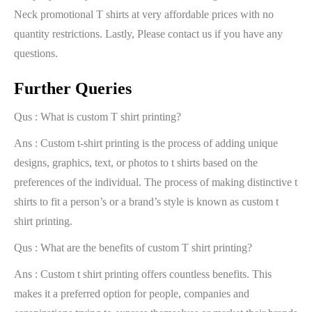
Neck promotional T shirts at very affordable prices with no
quantity restrictions. Lastly, Please contact us if you have any
questions.
Further Queries
Qus : What is custom T shirt printing?
Ans : Custom t-shirt printing is the process of adding unique
designs, graphics, text, or photos to t shirts based on the
preferences of the individual. The process of making distinctive t
shirts to fit a person’s or a brand’s style is known as custom t
shirt printing.
Qus : What are the benefits of custom T shirt printing?
Ans : Custom t shirt printing offers countless benefits. This
makes it a preferred option for people, companies and