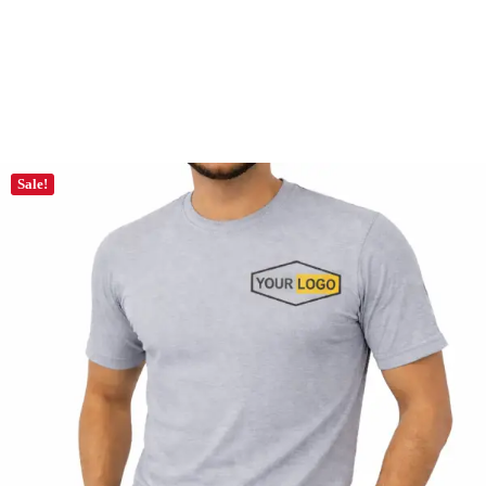
Sale!