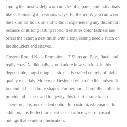
among the most widely worn articles of apparel, and individuals
like customizing it in various ways. Furthermore, you can wear
the t-shirt for hours on end without experiencing any discomfort
because of its long-lasting fabric. It ensures color fastness and
offers the t-shirt a neat finish with a long-lasting needle stitch on
the shoulders and sleeves.
Custom Round Neck Promotional T Shirts are Easy, fitted, and
really cozy. Additionally, you’ll adore how you look in this
dependable, long-lasting classic that is crafted entirely of high-
quality materials. Moreover, Designed with a flexible unisex fit
in mind, it fits all body shapes. Furthermore, Carefully crafted to
provide robustness and longevity, this t-shirt is sure to last.
Therefore, it is an excellent option for customized remarks. In
addition, it is Perfect for smart-casual office wear or casual
outings that exude sophistication.