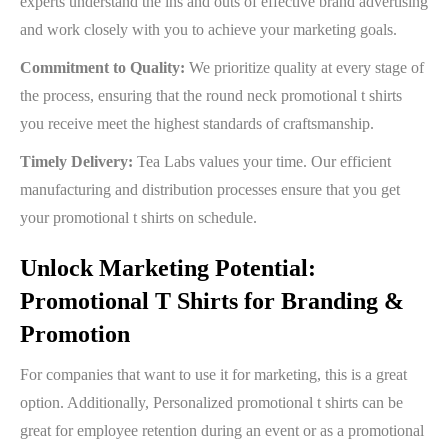
experts understand the ins and outs of effective brand advertising
and work closely with you to achieve your marketing goals.
Commitment to Quality:
We prioritize quality at every stage of
the process, ensuring that the round neck promotional t shirts
you receive meet the highest standards of craftsmanship.
Timely Delivery:
Tea Labs values your time. Our efficient
manufacturing and distribution processes ensure that you get
your promotional t shirts on schedule.
Unlock Marketing Potential:
Promotional T Shirts for Branding &
Promotion
For companies that want to use it for marketing, this is a great
option. Additionally, Personalized promotional t shirts can be
great for employee retention during an event or as a promotional