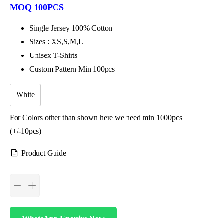
MOQ 100PCS
Single Jersey 100% Cotton
Sizes : XS,S,M,L
Unisex T-Shirts
Custom Pattern Min 100pcs
White
For Colors other than shown here we need min 1000pcs
(+/-10pcs)
Product Guide