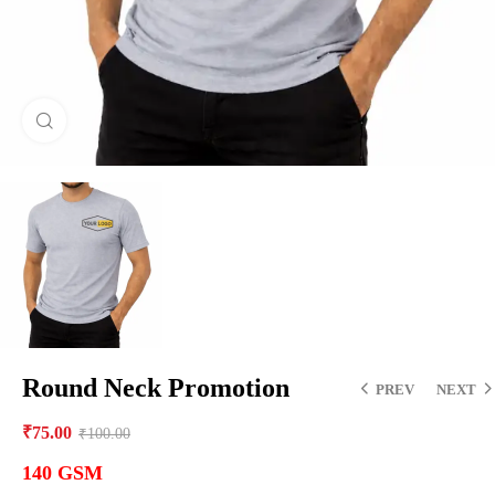
Click to enlarge
Round Neck Promotion
PREV
NEXT
₹
75.00
₹
100.00
140 GSM