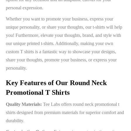
personal expression.
Whether you want to promote your business, express your
unique personality, or share your thoughts, our t-shirts will help
you! Furthermore, elevate your thoughts, brand, and style with
our unique printed t-shirts. Additionally, making your own
custom T shirts is a fantastic way to showcase your designs,
share your thoughts, promote your business, or express your
personality.
Key Features of Our Round Neck
Promotional T Shirts
Quality Materials:
Tee Labs offers round neck promotional t
shirts designed from premium materials for superior comfort and
durability.