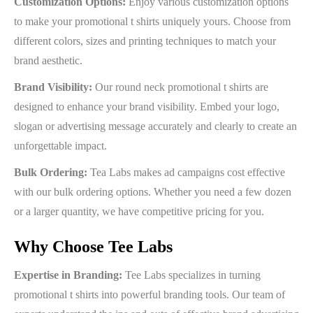
Customization Options:
Enjoy various customization options
to make your promotional t shirts uniquely yours. Choose from
different colors, sizes and printing techniques to match your
brand aesthetic.
Brand Visibility:
Our round neck promotional t shirts are
designed to enhance your brand visibility. Embed your logo,
slogan or advertising message accurately and clearly to create an
unforgettable impact.
Bulk Ordering:
Tea Labs makes ad campaigns cost effective
with our bulk ordering options. Whether you need a few dozen
or a larger quantity, we have competitive pricing for you.
Why Choose Tee Labs
Expertise in Branding:
Tee Labs specializes in turning
promotional t shirts into powerful branding tools. Our team of