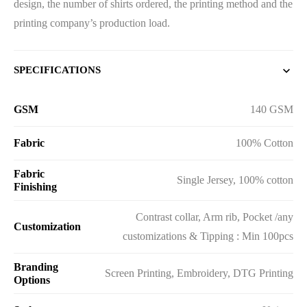
design, the number of shirts ordered, the printing method and the
printing company’s production load.
SPECIFICATIONS
GSM
140 GSM
Fabric
100% Cotton
Fabric
Single Jersey, 100% cotton
Finishing
Contrast collar, Arm rib, Pocket /any
Customization
customizations & Tipping : Min 100pcs
Branding
Screen Printing, Embroidery, DTG Printing
Options