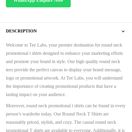
WhatsApp Enquire Now
DESCRIPTION
Welcome to Tee Labs, your premier destination for round neck
promotional t shirts designed to enhance your marketing efforts
and promote your brand in style. Our high quality round neck
tees provide the perfect canvas to display your brand message,
logo or promotional artwork. At Tee Labs, you will understand
the importance of creating promotional products that have a
lasting impact on your audience.
Moreover, round neck promotional t shirts can be found in every
person’s wardrobe today. Our Round Neck T Shirts are
reasonably priced, stylish, and cozy. The casual round neck
promotional T shirts are available to everyone. Additionally, it is