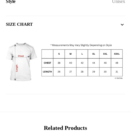
Style
Unisex
SIZE CHART
Related Products