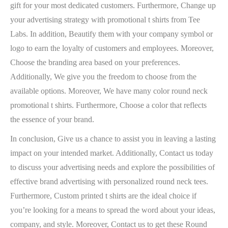
gift for your most dedicated customers. Furthermore, Change up
your advertising strategy with promotional t shirts from Tee
Labs. In addition, Beautify them with your company symbol or
logo to earn the loyalty of customers and employees. Moreover,
Choose the branding area based on your preferences.
Additionally, We give you the freedom to choose from the
available options. Moreover, We have many color round neck
promotional t shirts. Furthermore, Choose a color that reflects
the essence of your brand.
In conclusion, Give us a chance to assist you in leaving a lasting
impact on your intended market. Additionally, Contact us today
to discuss your advertising needs and explore the possibilities of
effective brand advertising with personalized round neck tees.
Furthermore, Custom printed t shirts are the ideal choice if
you’re looking for a means to spread the word about your ideas,
company, and style. Moreover, Contact us to get these Round