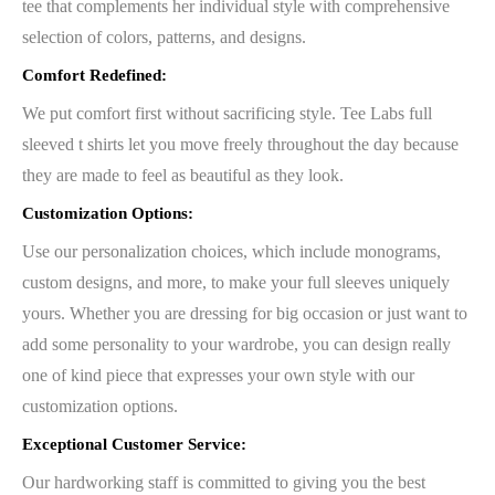
tee that complements her individual style with comprehensive
selection of colors, patterns, and designs.
Comfort Redefined:
We put comfort first without sacrificing style. Tee Labs full
sleeved t shirts let you move freely throughout the day because
they are made to feel as beautiful as they look.
Customization Options:
Use our personalization choices, which include monograms,
custom designs, and more, to make your full sleeves uniquely
yours. Whether you are dressing for big occasion or just want to
add some personality to your wardrobe, you can design really
one of kind piece that expresses your own style with our
customization options.
Exceptional Customer Service:
Our hardworking staff is committed to giving you the best