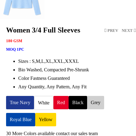
Women 3/4 Full Sleeves
PREV
NEXT
180 GSM
MOQ 1PC
Sizes : S,M,L,XL,XXL,XXXL
Bio Washed, Compacted Pre-Shrunk
Color Fastness Guaranteed
Any Quantity, Any Pattern, Any Fit
True Navy
Red
Black
Grey
White
Royal Blue
Yellow
30 More Colors available contact our sales team