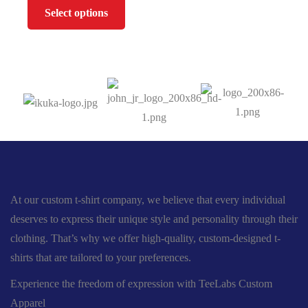
Select options
At our custom t-shirt company, we believe that every individual
deserves to express their unique style and personality through their
clothing. That’s why we offer high-quality, custom-designed t-
shirts that are tailored to your preferences.
Experience the freedom of expression with TeeLabs Custom
Apparel