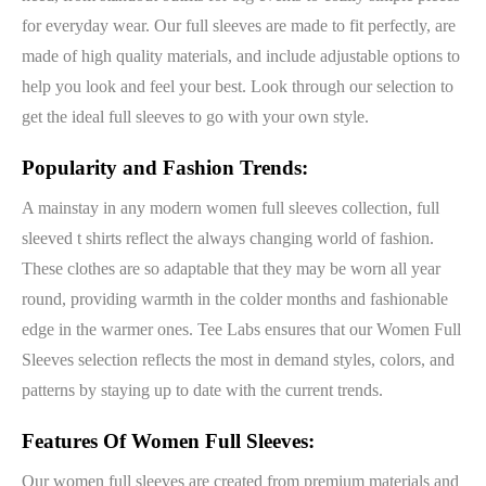
for everyday wear. Our full sleeves are made to fit perfectly, are
made of high quality materials, and include adjustable options to
help you look and feel your best. Look through our selection to
get the ideal full sleeves to go with your own style.
Popularity and Fashion Trends:
A mainstay in any modern women full sleeves collection, full
sleeved t shirts reflect the always changing world of fashion.
These clothes are so adaptable that they may be worn all year
round, providing warmth in the colder months and fashionable
edge in the warmer ones. Tee Labs ensures that our Women Full
Sleeves selection reflects the most in demand styles, colors, and
patterns by staying up to date with the current trends.
Features Of Women Full Sleeves:
Our women full sleeves are created from premium materials and