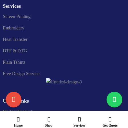
Services
Screen Printing
Embroidery
Heat Transfer
DTF & DTG
Plain Tshirts
Free Design Service
Useful links
Custom Products
Price Quote
Home
Shop
Services
Get Quote