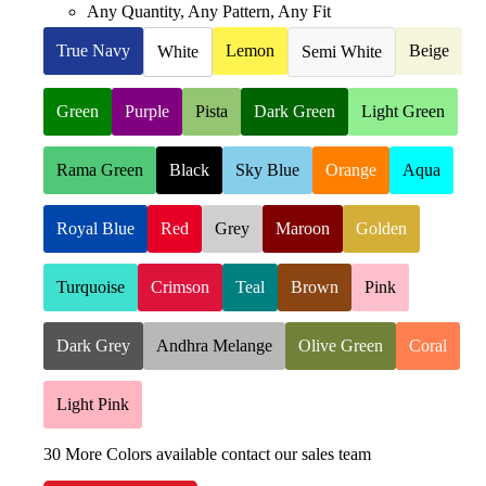
Any Quantity, Any Pattern, Any Fit
True Navy
Lemon
Beige
White
Semi White
Green
Purple
Pista
Dark Green
Light Green
Rama Green
Black
Sky Blue
Orange
Aqua
Royal Blue
Red
Grey
Maroon
Golden
Turquoise
Crimson
Teal
Brown
Pink
Dark Grey
Andhra Melange
Olive Green
Coral
Light Pink
30 More Colors available contact our sales team