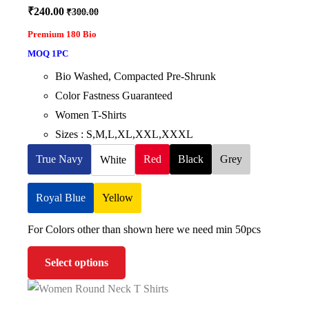
₹
240.00
₹
300.00
Premium 180 Bio
MOQ 1PC
Bio Washed, Compacted Pre-Shrunk
Color Fastness Guaranteed
Women T-Shirts
Sizes : S,M,L,XL,XXL,XXXL
True Navy
Red
Black
Grey
White
Royal Blue
Yellow
For Colors other than shown here we need min 50pcs
Select options