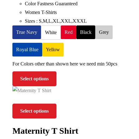
Color Fastness Guaranteed
Women T-Shirts
Sizes : S,M,L,XL,XXL,XXXL
True Navy
Red
Black
Grey
White
Royal Blue
Yellow
For Colors other than shown here we need min 50pcs
Select options
Select options
Maternity T Shirt