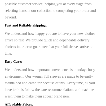
possible customer service, helping you at every stage from
selecting items in our collection to completing your order and
beyond.
Fast and Reliable Shipping:
We understand how happy you are to have your new clothes
arrive so fast. We provide quick and dependable delivery
choices in order to guarantee that your full sleeves arrive on
time.
Easy Care:
We understand how important convenience is in todays busy
environment. Our women full sleeves are made to be easily
maintained and cared for because of this. Every time, all you
have to do is follow the care recommendations and machine
wash them to make them appear brand new.
Affordable Prices: