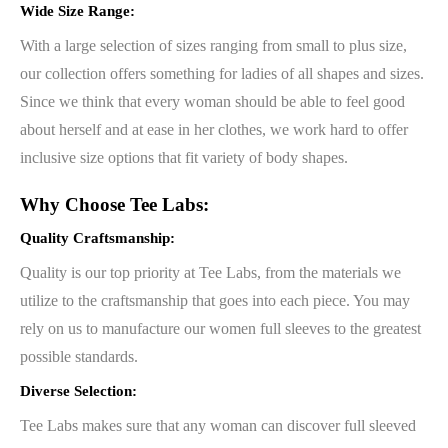
Wide Size Range:
With a large selection of sizes ranging from small to plus size,
our collection offers something for ladies of all shapes and sizes.
Since we think that every woman should be able to feel good
about herself and at ease in her clothes, we work hard to offer
inclusive size options that fit variety of body shapes.
Why Choose Tee Labs:
Quality Craftsmanship:
Quality is our top priority at Tee Labs, from the materials we
utilize to the craftsmanship that goes into each piece. You may
rely on us to manufacture our women full sleeves to the greatest
possible standards.
Diverse Selection:
Tee Labs makes sure that any woman can discover full sleeved