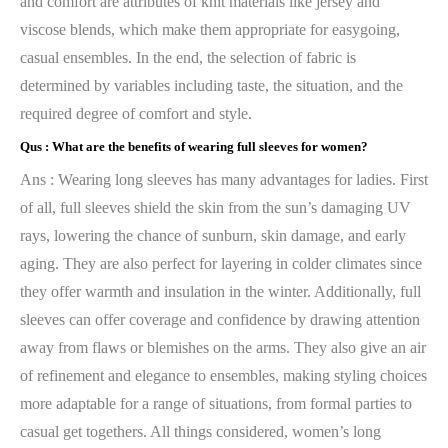
and comfort are attributes of knit materials like jersey and
viscose blends, which make them appropriate for easygoing,
casual ensembles. In the end, the selection of fabric is
determined by variables including taste, the situation, and the
required degree of comfort and style.
Qus :
What are the benefits of wearing full sleeves for women?
Ans : Wearing long sleeves has many advantages for ladies. First
of all, full sleeves shield the skin from the sun’s damaging UV
rays, lowering the chance of sunburn, skin damage, and early
aging. They are also perfect for layering in colder climates since
they offer warmth and insulation in the winter. Additionally, full
sleeves can offer coverage and confidence by drawing attention
away from flaws or blemishes on the arms. They also give an air
of refinement and elegance to ensembles, making styling choices
more adaptable for a range of situations, from formal parties to
casual get togethers. All things considered, women’s long