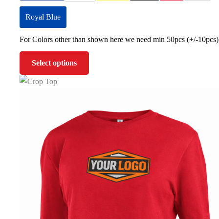
Royal Blue
For Colors other than shown here we need min 50pcs (+/-10pcs)
Select options