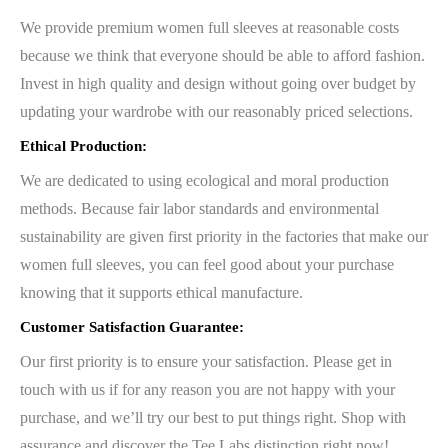
We provide premium women full sleeves at reasonable costs
because we think that everyone should be able to afford fashion.
Invest in high quality and design without going over budget by
updating your wardrobe with our reasonably priced selections.
Ethical Production:
We are dedicated to using ecological and moral production
methods. Because fair labor standards and environmental
sustainability are given first priority in the factories that make our
women full sleeves, you can feel good about your purchase
knowing that it supports ethical manufacture.
Customer Satisfaction Guarantee:
Our first priority is to ensure your satisfaction. Please get in
touch with us if for any reason you are not happy with your
purchase, and we’ll try our best to put things right. Shop with
assurance and discover the Tee Labs distinction right now!