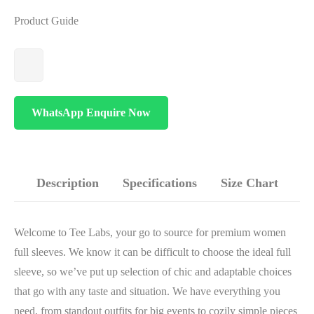
Product Guide
WhatsApp Enquire Now
Description
Specifications
Size Chart
Welcome to Tee Labs, your go to source for premium women
full sleeves. We know it can be difficult to choose the ideal full
sleeve, so we’ve put up selection of chic and adaptable choices
that go with any taste and situation. We have everything you
need, from standout outfits for big events to cozily simple pieces