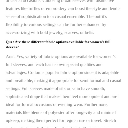
or casual occasions. Choosing broad sleeves with distinctive
features like ruffles or embroidery can boost the style and lend a
sense of sophistication to a casual ensemble. The outfit’s
flexibility to various settings can be further enhanced by
accessorizing with bold jewelry, scarves, or belts.
Qus :
Are there different fabric options available for women’s full
sleeves?
Ans : Yes, variety of fabric options are available for women’s
full sleeves, and each has its own special qualities and
advantages. Cotton is popular fabric option since it is adaptable
and breathable, making it appropriate for semi formal and casual
settings. Full sleeves made of silk or satin have smooth,
sophisticated drape that makes them feel more opulent and are
ideal for formal occasions or evening wear. Furthermore,
materials like blends of polyester offer longevity and minimal
upkeep, making them perfect for regular use or travel. Stretch