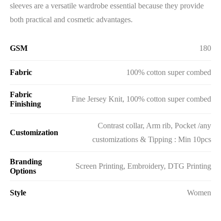
sleeves are a versatile wardrobe essential because they provide
both practical and cosmetic advantages.
GSM
180
Fabric
100% cotton super combed
Fabric
Fine Jersey Knit, 100% cotton super combed
Finishing
Contrast collar, Arm rib, Pocket /any
Customization
customizations & Tipping : Min 10pcs
Branding
Screen Printing, Embroidery, DTG Printing
Options
Style
Women