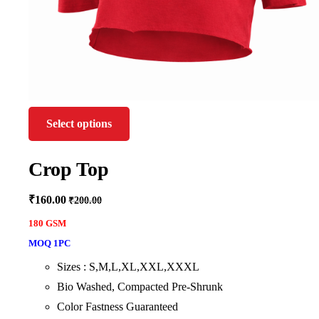
Select options
Crop Top
₹
160.00
₹
200.00
180 GSM
MOQ 1PC
Sizes : S,M,L,XL,XXL,XXXL
Bio Washed, Compacted Pre-Shrunk
Color Fastness Guaranteed