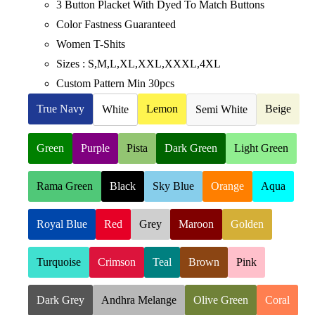
3 Button Placket With Dyed To Match Buttons
Color Fastness Guaranteed
Women T-Shits
Sizes : S,M,L,XL,XXL,XXXL,4XL
Custom Pattern Min 30pcs
True Navy
Lemon
Beige
White
Semi White
Green
Purple
Pista
Dark Green
Light Green
Rama Green
Black
Sky Blue
Orange
Aqua
Royal Blue
Red
Grey
Maroon
Golden
Turquoise
Crimson
Teal
Brown
Pink
Dark Grey
Andhra Melange
Olive Green
Coral