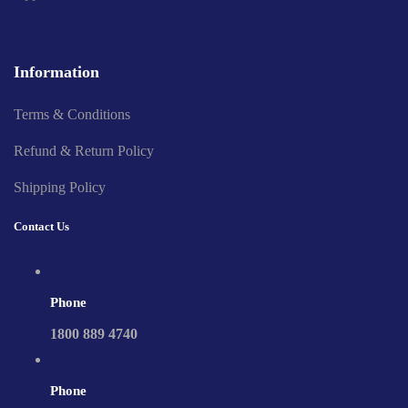
Information
Terms & Conditions
Refund & Return Policy
Shipping Policy
Contact Us
Phone
1800 889 4740
Phone