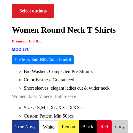
Select options
Women Round Neck T Shirts
Premium 180 Bio
MOQ 1PC
Fine Jersey Knit, 100% Cotton Combed
Bio Washed, Compacted Pre-Shrunk
Color Fastness Guaranteed
Short sleeves, elegant ladies cut & wider neck
Women, kids, V-neck, Full Sleeve
Sizes : S,M,L,XL,XXL,XXXL
Custom Pattern Min 50pcs
True Navy
Lemon
Black
Red
Grey
White