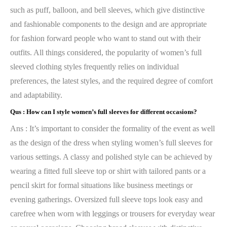
such as puff, balloon, and bell sleeves, which give distinctive
and fashionable components to the design and are appropriate
for fashion forward people who want to stand out with their
outfits. All things considered, the popularity of women’s full
sleeved clothing styles frequently relies on individual
preferences, the latest styles, and the required degree of comfort
and adaptability.
Qus :
How can I style women’s full sleeves for different occasions?
Ans : It’s important to consider the formality of the event as well
as the design of the dress when styling women’s full sleeves for
various settings. A classy and polished style can be achieved by
wearing a fitted full sleeve top or shirt with tailored pants or a
pencil skirt for formal situations like business meetings or
evening gatherings. Oversized full sleeve tops look easy and
carefree when worn with leggings or trousers for everyday wear