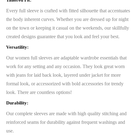
Tailored Fit:
Every full sleeve is crafted with fitted silhouette that accentuates
the body inherent curves. Whether you are dressed up for night
on the town or keeping it casual on the weekends, our skillfully
created designs guarantee that you look and feel your best.
Versatility:
Our women full sleeves are adaptable wardrobe essentials that
work for any setting and any occasion. They look great worn
with jeans for laid back look, layered under jacket for more
formal look, or accessorized with bold accessories for trendy
look. There are countless options!
Durability:
Our complete sleeves are made with high quality stitching and
reinforced seams for durability against frequent washings and
use.