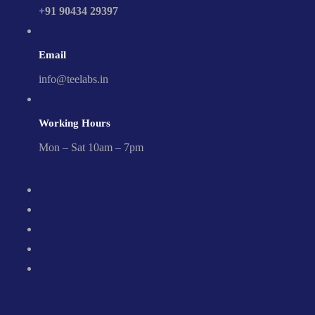
+91 90434 29397
Email
info@teelabs.in
Working Hours
Mon – Sat 10am – 7pm