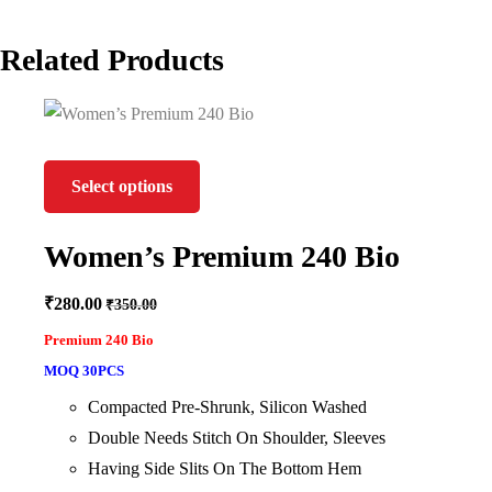
Related Products
Select options
Women’s Premium 240 Bio
₹
280.00
₹
350.00
Premium 240 Bio
MOQ 30PCS
Compacted Pre-Shrunk, Silicon Washed
Double Needs Stitch On Shoulder, Sleeves
Having Side Slits On The Bottom Hem