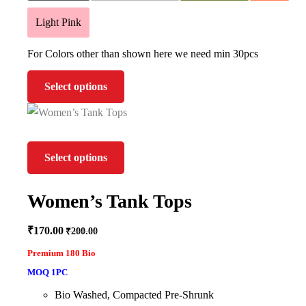
Light Pink
For Colors other than shown here we need min 30pcs
Select options
Select options
Women’s Tank Tops
₹
170.00
₹
200.00
Premium 180 Bio
MOQ 1PC
Bio Washed, Compacted Pre-Shrunk