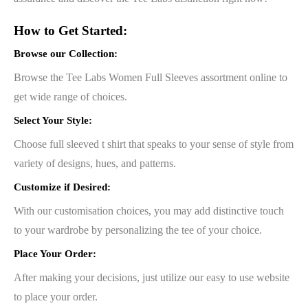
How to Get Started:
Browse our Collection:
Browse the Tee Labs Women Full Sleeves assortment online to
get wide range of choices.
Select Your Style:
Choose full sleeved t shirt that speaks to your sense of style from
variety of designs, hues, and patterns.
Customize if Desired:
With our customisation choices, you may add distinctive touch
to your wardrobe by personalizing the tee of your choice.
Place Your Order:
After making your decisions, just utilize our easy to use website
to place your order.