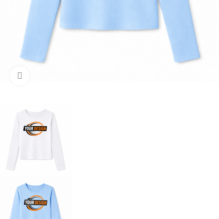
Click to enlarge