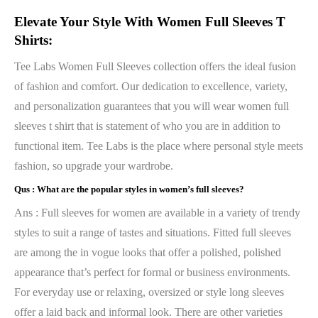
Elevate Your Style With Women Full Sleeves T
Shirts:
Tee Labs Women Full Sleeves collection offers the ideal fusion
of fashion and comfort. Our dedication to excellence, variety,
and personalization guarantees that you will wear women full
sleeves t shirt that is statement of who you are in addition to
functional item. Tee Labs is the place where personal style meets
fashion, so upgrade your wardrobe.
Qus :
What are the popular styles in women’s full sleeves?
Ans : Full sleeves for women are available in a variety of trendy
styles to suit a range of tastes and situations. Fitted full sleeves
are among the in vogue looks that offer a polished, polished
appearance that’s perfect for formal or business environments.
For everyday use or relaxing, oversized or style long sleeves
offer a laid back and informal look. There are other varieties