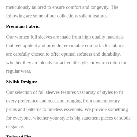
meticulously tailored to ensure comfort and longevity. The
following are some of our collections salient features:
Premium Fabric:
Our women full sleeves are made from high quality materials
that feel opulent and provide remarkable comfort. Our fabrics
are carefully chosen to offer optimal softness and durability,
whether they are blends for active lifestyles or warm cotton for
regular wear.
Stylish Designs:
Our selection of full sleeves features vast array of styles to fit
every preference and occasion, ranging from contemporary
prints and patterns to timeless essentials. We provide something
for everyone, whether your style is big statement pieces or subtle
elegance.