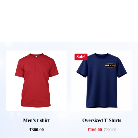
Sale!
Men’s t-shirt
Oversized T Shirts
₹
300.00
₹
160.00
₹
200.00