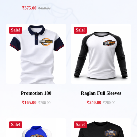
₹
375.00
₹
450.00
Sale!
Sale!
Promotion 180
Raglan Full Sleeves
₹
165.00
₹
240.00
₹
200.00
₹
280.00
Sale!
Sale!