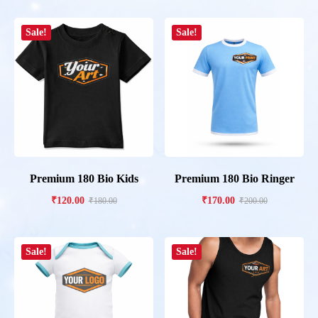
Sale!
Sale!
Premium 180 Bio Kids
Premium 180 Bio Ringer
₹
120.00
₹
170.00
₹
180.00
₹
200.00
Sale!
Sale!