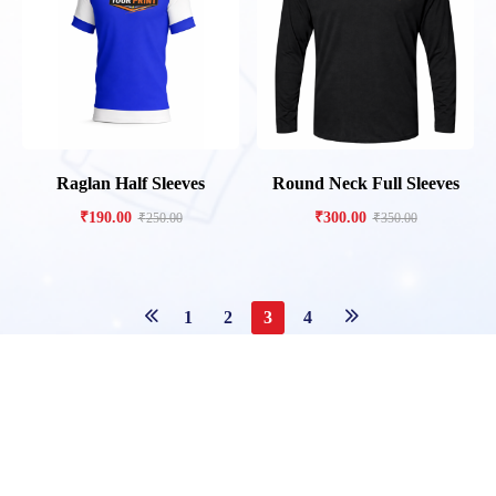
Raglan Half Sleeves
Round Neck Full Sleeves
₹
190.00
₹
300.00
₹
250.00
₹
350.00
1
2
3
4