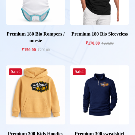
Premium 180 Bio Rompers /
Premium 180 Bio Sleeveless
onesie
₹
170.00
₹
200.00
₹
150.00
₹
200.00
Sale!
Sale!
Premium 300 Kids Hoodies
Premium 300 sweatshirt