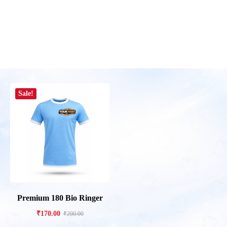
Sale!
Premium 180 Bio Ringer
₹
170.00
₹
200.00