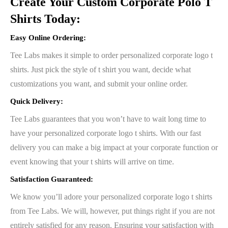
Create Your Custom Corporate Polo T
Shirts Today:
Easy Online Ordering
:
Tee Labs makes it simple to order personalized corporate logo t
shirts. Just pick the style of t shirt you want, decide what
customizations you want, and submit your online order.
Quick Delivery:
Tee Labs guarantees that you won’t have to wait long time to
have your personalized corporate logo t shirts. With our fast
delivery you can make a big impact at your corporate function or
event knowing that your t shirts will arrive on time.
Satisfaction Guaranteed:
We know you’ll adore your personalized corporate logo t shirts
from Tee Labs. We will, however, put things right if you are not
entirely satisfied for any reason. Ensuring your satisfaction with