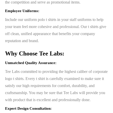
the competition and serve as promotional items.
Employee Uniforms:
Include our uniform polo t shirts in your staff uniforms to help
your team feel more cohesive and professional. Our t shirts give
off clean, unified appearance that benefits your company
reputation and brand.
Why Choose Tee Labs:
Unmatched Quality Assurance:
Tee Labs committed to providing the highest caliber of corporate
logo t shirts. Every t shirt is carefully examined to make sure it
satisfy our high requirements for comfort, durability, and
craftsmanship. You may be sure that Tee Labs will provide you
with product that is excellent and professionally done.
Expert Design Consultation: