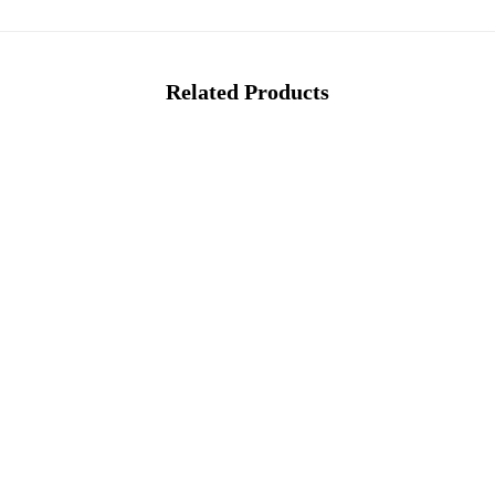
Related Products