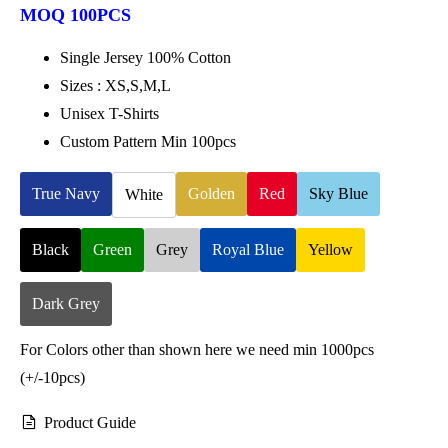
MOQ 100PCS
Single Jersey 100% Cotton
Sizes : XS,S,M,L
Unisex T-Shirts
Custom Pattern Min 100pcs
True Navy
Golden
Red
Sky Blue
White
Black
Green
Grey
Royal Blue
Yellow
Dark Grey
For Colors other than shown here we need min 1000pcs
(+/-10pcs)
Product Guide