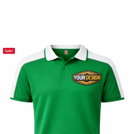
Sale!