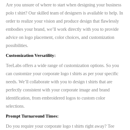
Are you unsure of where to start when designing your business
polo t shirt? Our skilled team of designers is available to help. In
order to realize your vision and produce design that flawlessly
embodies your brand, we’ll work directly with you to provide
advice on logo placement, color choices, and customization
possibilities.
Customization Versatility:
TeeLabs offers a wide range of customization options. So you
can customize your corporate logo t shirts as per your specific
needs. We’ll collaborate with you to design t shirts that are
perfectly consistent with your corporate image and brand
identification, from embroidered logos to custom color
selections.
Prompt Turnaround Times:
Do you require your corporate logo t shirts right away? Tee