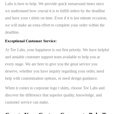
Labs is here to help. We provide quick turnaround times since
we understand how crucial it is to fulfill orders by the deadline
and have your t shirts on time. Even if it is last minute occasion,
we will make an extra effort to complete your order within the
deadline.
Exceptional Customer Service:
At Tee Labs, your happiness is our first priority. We have helpful
and amiable customer support team available to help you at
every stage. We are here to give you the great service you
deserve, whether you have inquiry regarding your order, need
help with customization options, or need design guidance.
When it comes to corporate logo t shirts, choose Tee Labs and
discover the difference that superior quality, knowledge, and
customer service can make.