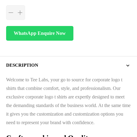
WhatsApp Enquire Now
DESCRIPTION
Welcome to Tee Labs, your go to source for corporate logo t
shirts that combine comfort, style, and professionalism. Our
exclusive corporate logo t shirts are expertly designed to meet
the demanding standards of the business world. At the same time
it gives you the customization and customization options you
need to represent your brand with confidence.