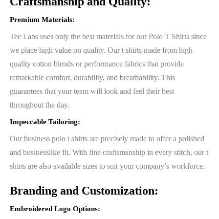
Craftsmanship and Quality:
Premium Materials:
Tee Labs uses only the best materials for our Polo T Shirts since
we place high value on quality. Our t shirts made from high
quality cotton blends or performance fabrics that provide
remarkable comfort, durability, and breathability. This
guarantees that your team will look and feel their best
throughout the day.
Impeccable Tailoring:
Our business polo t shirts are precisely made to offer a polished
and businesslike fit. With fine craftsmanship in every stitch, our t
shirts are also available sizes to suit your company’s workforce.
Branding and Customization:
Embroidered Logo Options: