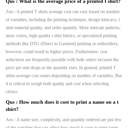
Qus :
What is the average price of a printed t shirt?
Ans : A printed T shirts average cost can vary based on number
of variables, including the printing technique, design intricacy, t
shirt material quality, and order quantity. More intricate patterns,
more colors, high quality t shirt fabrics, or specialized printing
methods like DTG (Direct to Garment) printing or embroidery,
however, could result in higher prices. Furthermore, cost
reductions are frequently possible with bulk orders because the
price per unit drops as the quantity rises. In general, printed T
shirts average cost varies depending on number of variables. But
it is critical to weigh both quality and cost when selecting
choice.
Qus :
How much does it cost to print a name on a t
shirt?
Ans : A name size, complexity, and quantity ordered are just few
of the variables that can affect how much it costs to print name