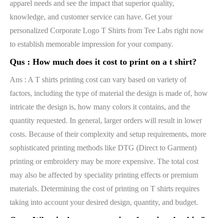
apparel needs and see the impact that superior quality,
knowledge, and customer service can have. Get your
personalized Corporate Logo T Shirts from Tee Labs right now
to establish memorable impression for your company.
Qus :
How much does it cost to print on a t shirt?
Ans : A T shirts printing cost can vary based on variety of
factors, including the type of material the design is made of, how
intricate the design is, how many colors it contains, and the
quantity requested. In general, larger orders will result in lower
costs. Because of their complexity and setup requirements, more
sophisticated printing methods like DTG (Direct to Garment)
printing or embroidery may be more expensive. The total cost
may also be affected by speciality printing effects or premium
materials. Determining the cost of printing on T shirts requires
taking into account your desired design, quantity, and budget.