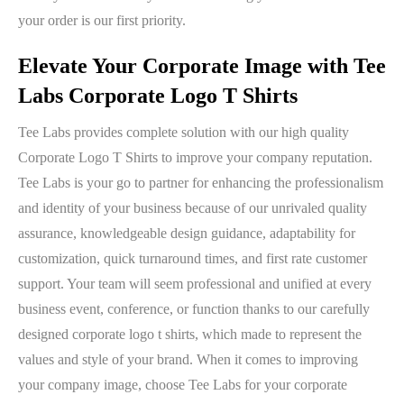
your order is our first priority.
Elevate Your Corporate Image with Tee
Labs Corporate Logo T Shirts
Tee Labs provides complete solution with our high quality
Corporate Logo T Shirts to improve your company reputation.
Tee Labs is your go to partner for enhancing the professionalism
and identity of your business because of our unrivaled quality
assurance, knowledgeable design guidance, adaptability for
customization, quick turnaround times, and first rate customer
support. Your team will seem professional and unified at every
business event, conference, or function thanks to our carefully
designed corporate logo t shirts, which made to represent the
values and style of your brand. When it comes to improving
your company image, choose Tee Labs for your corporate