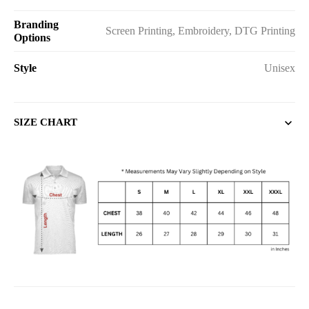
Branding
Screen Printing, Embroidery, DTG Printing
Options
Style
Unisex
SIZE CHART