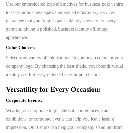
Use our embroidered logo alternatives for business polo t shirts
to set your business apart. Our skilled embroidery services
guarantee that your logo is painstakingly sewed onto every
garment, giving it polished, business identity affirming
appearance.
Color Choices:
Select from variety of colors to match your team colors or your
company logo. By choosing the best shade, your brands visual
identity is effortlessly reflected in your polo t shirts.
Versatility for Every Occasion:
Corporate Events:
Wearing our corporate logo t shirts to conferences, trade
exhibitions, or corporate events can help you leave lasting
impression. Our t shirts can help your company stand out from