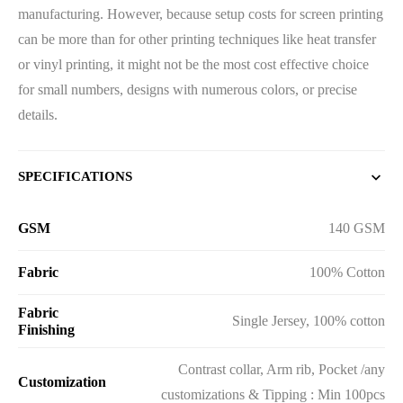
manufacturing. However, because setup costs for screen printing
can be more than for other printing techniques like heat transfer
or vinyl printing, it might not be the most cost effective choice
for small numbers, designs with numerous colors, or precise
details.
SPECIFICATIONS
GSM
140 GSM
Fabric
100% Cotton
Fabric
Single Jersey, 100% cotton
Finishing
Contrast collar, Arm rib, Pocket /any
Customization
customizations & Tipping : Min 100pcs