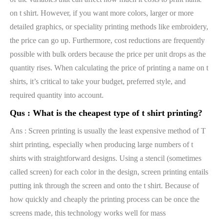
on t shirt. However, if you want more colors, larger or more
detailed graphics, or speciality printing methods like embroidery,
the price can go up. Furthermore, cost reductions are frequently
possible with bulk orders because the price per unit drops as the
quantity rises. When calculating the price of printing a name on t
shirts, it’s critical to take your budget, preferred style, and
required quantity into account.
Qus :
What is the cheapest type of t shirt printing?
Ans : Screen printing is usually the least expensive method of T
shirt printing, especially when producing large numbers of t
shirts with straightforward designs. Using a stencil (sometimes
called screen) for each color in the design, screen printing entails
putting ink through the screen and onto the t shirt. Because of
how quickly and cheaply the printing process can be once the
screens made, this technology works well for mass