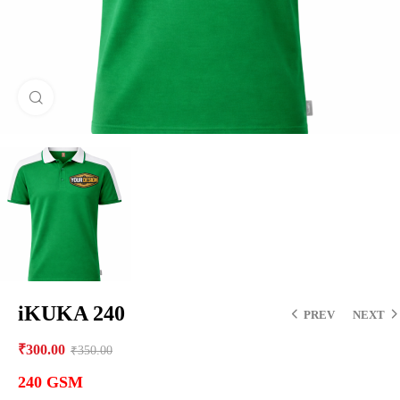
Click to enlarge
iKUKA 240
PREV
NEXT
₹
300.00
₹
350.00
240 GSM