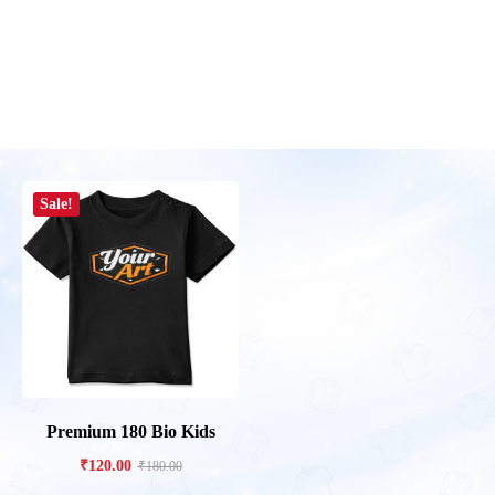
Sale!
Premium 180 Bio Kids
₹
120.00
₹
180.00