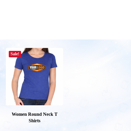
Sale!
Women Round Neck T
Shirts