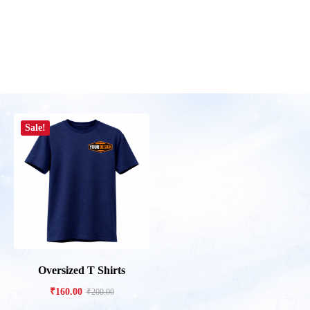
Sale!
Oversized T Shirts
₹
160.00
₹
200.00