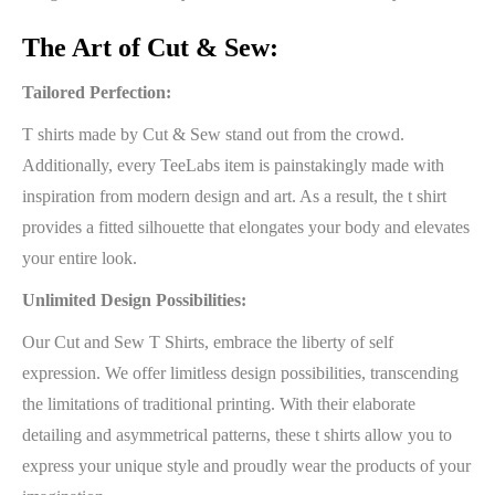
The Art of Cut & Sew:
Tailored Perfection:
T shirts made by Cut & Sew stand out from the crowd.
Additionally, every TeeLabs item is painstakingly made with
inspiration from modern design and art. As a result, the t shirt
provides a fitted silhouette that elongates your body and elevates
your entire look.
Unlimited Design Possibilities:
Our Cut and Sew T Shirts, embrace the liberty of self
expression. We offer limitless design possibilities, transcending
the limitations of traditional printing. With their elaborate
detailing and asymmetrical patterns, these t shirts allow you to
express your unique style and proudly wear the products of your