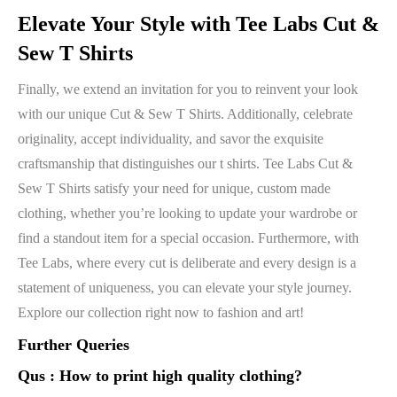
Elevate Your Style with Tee Labs Cut &
Sew T Shirts
Finally, we extend an invitation for you to reinvent your look
with our unique Cut & Sew T Shirts. Additionally, celebrate
originality, accept individuality, and savor the exquisite
craftsmanship that distinguishes our t shirts. Tee Labs Cut &
Sew T Shirts satisfy your need for unique, custom made
clothing, whether you’re looking to update your wardrobe or
find a standout item for a special occasion. Furthermore, with
Tee Labs, where every cut is deliberate and every design is a
statement of uniqueness, you can elevate your style journey.
Explore our collection right now to fashion and art!
Further Queries
Qus :
How to print high quality clothing?