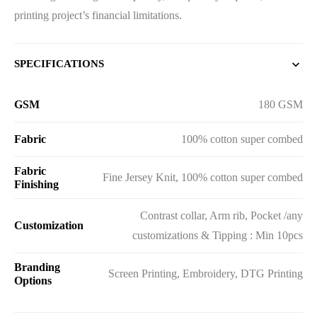
printing project’s financial limitations.
SPECIFICATIONS
GSM
180 GSM
Fabric
100% cotton super combed
Fabric
Fine Jersey Knit, 100% cotton super combed
Finishing
Contrast collar, Arm rib, Pocket /any
Customization
customizations & Tipping : Min 10pcs
Branding
Screen Printing, Embroidery, DTG Printing
Options