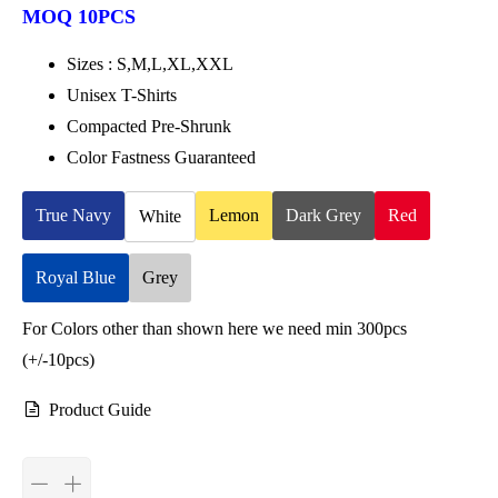
MOQ 10PCS
Sizes : S,M,L,XL,XXL
Unisex T-Shirts
Compacted Pre-Shrunk
Color Fastness Guaranteed
True Navy
Lemon
Dark Grey
Red
White
Royal Blue
Grey
For Colors other than shown here we need min 300pcs
(+/-10pcs)
Product Guide