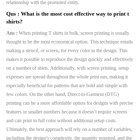
relationship with the promoted entity.
Qus :
What is the most cost effective way to print t
shirts?
Ans :
When printing T shirts in bulk, screen printing is usually
thought to be the most economical option. This technique entails
making a stencil, or screen, for every color in the design. This
makes it possible to reproduce the design quickly and effectively
on a number of shirts. Additionally, with screen printing, setup
expenses are spread throughout the whole print run, making it
especially beneficial for patterns that are bold and simple with
few colors. On the other hand, Direct-to-Garment (DTG)
printing can be a more affordable option for designs with precise
features or smaller numbers because it doesn’t require screens
and can print in full color without additional setup costs.
Ultimately, the best approach will rely on a number of variables,
including the design’s complexity, the quantity required, and the