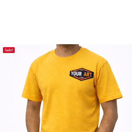
Sale!