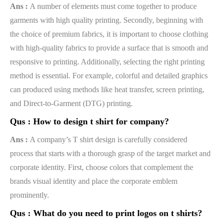
Ans :
A number of elements must come together to produce
garments with high quality printing. Secondly, beginning with
the choice of premium fabrics, it is important to choose clothing
with high-quality fabrics to provide a surface that is smooth and
responsive to printing. Additionally, selecting the right printing
method is essential. For example, colorful and detailed graphics
can produced using methods like heat transfer, screen printing,
and Direct-to-Garment (DTG) printing.
Qus :
How to design t shirt for company?
Ans :
A company’s T shirt design is carefully considered
process that starts with a thorough grasp of the target market and
corporate identity. First, choose colors that complement the
brands visual identity and place the corporate emblem
prominently.
Qus :
What do you need to print logos on t shirts?