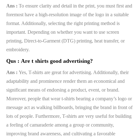
Ans :
To ensure clarity and detail in the print, you must first and
foremost have a high-resolution image of the logo in a suitable
format. Additionally, selecting the right printing method is
important. Depending on whether you want to use screen
printing, Direct-to-Garment (DTG) printing, heat transfer, or
embroidery.
Qus :
Are t shirts good advertising?
Ans :
Yes, T-shirts are great for advertising. Additionally, their
adaptability and prominence render them an economical and
significant means of endorsing a product, event, or brand.
Moreover, people that wear t-shirts bearing a company’s logo or
message act as walking billboards, bringing the brand in front of
lots of people. Furthermore, T-shirts are very useful for building
a feeling of camaraderie among a group or community,
improving brand awareness, and cultivating a favorable