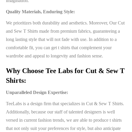
imagination.
Quality Materials, Enduring Style:
We prioritizes both durability and aesthetics. Moreover, Our Cut
and Sew T Shirts made from premium fabrics, guaranteeing a
long lasting style that will not fade with use. In addition to a
comfortable fit, you can get t shirts that complement your
wardrobe and appeal to longevity and fashion sense.
Why Choose Tee Labs for Cut & Sew T
Shirts:
Unparalleled Design Expertise:
TeeLabs is a design firm that specializes in Cut & Sew T Shirts.
Additionally, because our staff of talented designers is well
versed in current fashion trends, we are able to produce t shirts
that not only suit your preferences for style, but also anticipate