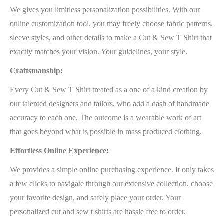
We gives you limitless personalization possibilities. With our
online customization tool, you may freely choose fabric patterns,
sleeve styles, and other details to make a Cut & Sew T Shirt that
exactly matches your vision. Your guidelines, your style.
Craftsmanship:
Every Cut & Sew T Shirt treated as a one of a kind creation by
our talented designers and tailors, who add a dash of handmade
accuracy to each one. The outcome is a wearable work of art
that goes beyond what is possible in mass produced clothing.
Effortless Online Experience:
We provides a simple online purchasing experience. It only takes
a few clicks to navigate through our extensive collection, choose
your favorite design, and safely place your order. Your
personalized cut and sew t shirts are hassle free to order.