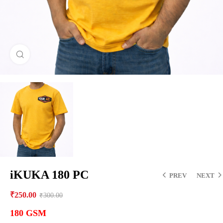
Click to enlarge
iKUKA 180 PC
PREV
NEXT
₹
250.00
₹
300.00
180 GSM