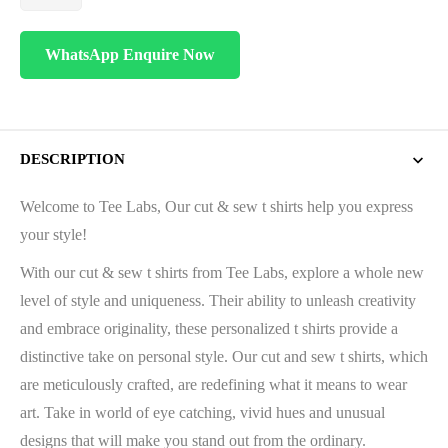
WhatsApp Enquire Now
DESCRIPTION
Welcome to Tee Labs, Our cut & sew t shirts help you express
your style!
With our cut & sew t shirts from Tee Labs, explore a whole new
level of style and uniqueness. Their ability to unleash creativity
and embrace originality, these personalized t shirts provide a
distinctive take on personal style. Our cut and sew t shirts, which
are meticulously crafted, are redefining what it means to wear
art. Take in world of eye catching, vivid hues and unusual
designs that will make you stand out from the ordinary.