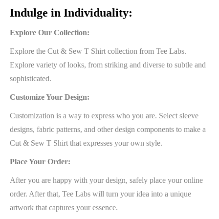
Indulge in Individuality:
Explore Our Collection:
Explore the Cut & Sew T Shirt collection from Tee Labs.
Explore variety of looks, from striking and diverse to subtle and
sophisticated.
Customize Your Design:
Customization is a way to express who you are. Select sleeve
designs, fabric patterns, and other design components to make a
Cut & Sew T Shirt that expresses your own style.
Place Your Order:
After you are happy with your design, safely place your online
order. After that, Tee Labs will turn your idea into a unique
artwork that captures your essence.