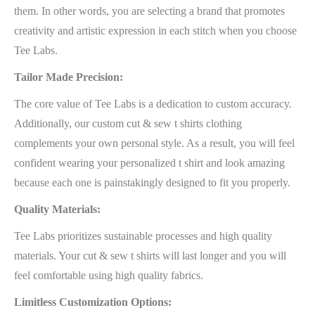
them. In other words, you are selecting a brand that promotes
creativity and artistic expression in each stitch when you choose
Tee Labs.
Tailor Made Precision:
The core value of Tee Labs is a dedication to custom accuracy.
Additionally, our custom cut & sew t shirts clothing
complements your own personal style. As a result, you will feel
confident wearing your personalized t shirt and look amazing
because each one is painstakingly designed to fit you properly.
Quality Materials:
Tee Labs prioritizes sustainable processes and high quality
materials. Your cut & sew t shirts will last longer and you will
feel comfortable using high quality fabrics.
Limitless Customization Options: