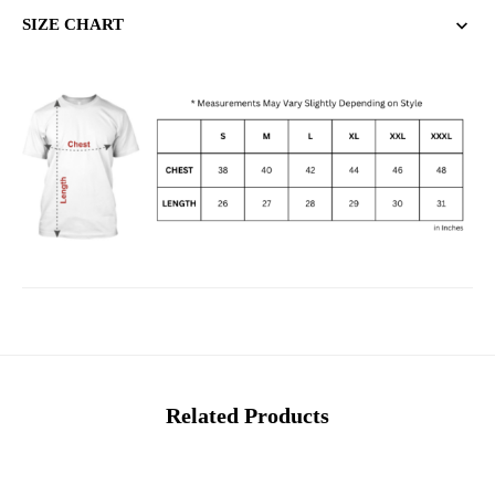
SIZE CHART
Related Products