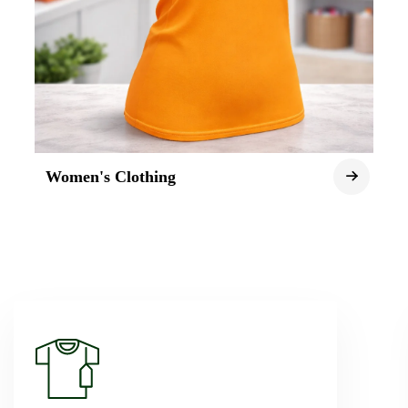
Women's Clothing