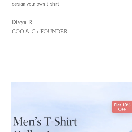
design your own t-shirt!
Divya R
COO & Co-FOUNDER