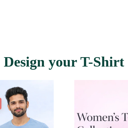
Design your T-Shirt