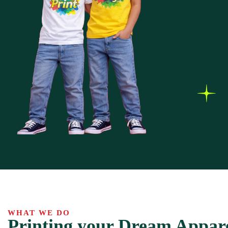
WHAT WE DO
Printing your Dream Appar