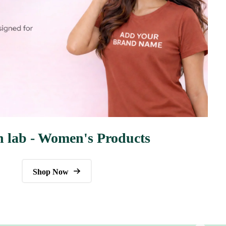
n lab - Women's Products
Shop Now