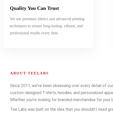
Quality You Can Trust
We use premium fabrics and advanced printing
techniques to ensure long-lasting, vibrant, and
professional results every time.
ABOUT TEELABS
Since 2011, we’ve been obsessing over every detail of cust
custom-designed T-shirts, hoodies, and personalized appare
Whether you’re looking for branded merchandise for your b
Tee Labs was built on the idea that you shouldn’t need gra