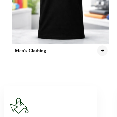
Men's Clothing