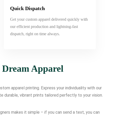
Quick Dispatch
Get your custom apparel delivered quickly with
our efficient production and lightning-fast
dispatch, right on time always.
r Dream Apparel
tom apparel printing. Express your individuality with our
urable, vibrant prints tailored perfectly to your vision.
igners makes it simple – if you can send a text, you can