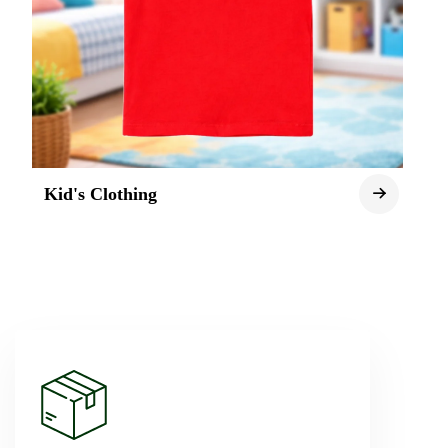
Kid's Clothing