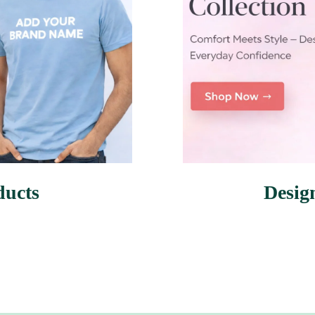
ducts
Desig