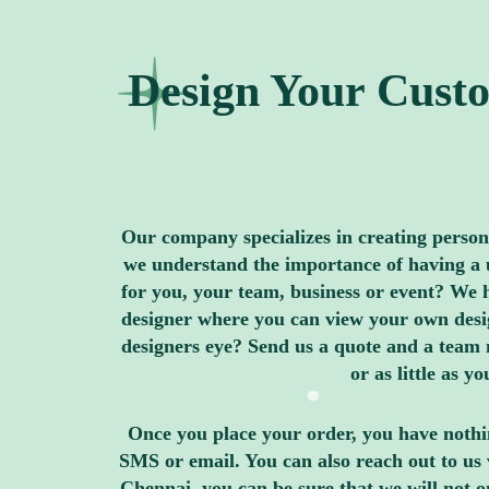
Design Your Custo
Our company specializes in creating personal
we understand the importance of having a u
for you, your team, business or event? We h
designer where you can view your own design
designers eye? Send us a quote and a team 
or as little as 
Once you place your order, you have nothin
SMS or email. You can also reach out to us 
Chennai, you can be sure that we will not 