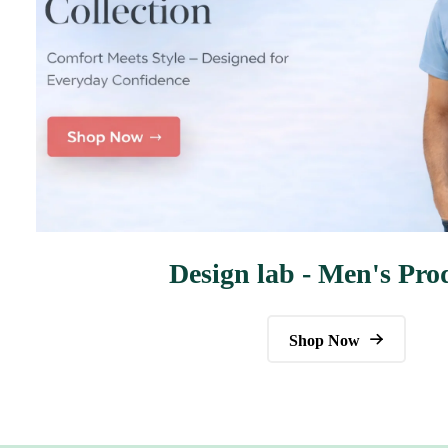
Design lab - Men's Pro
Shop Now