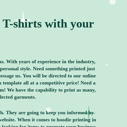
T-shirts with your
ns. With years of experience in the industry,
personal style. Need something printed just
ssage us. You will be directed to our online
 template all at a competitive price! Need a
m! We have the capability to print as many,
elected garments.
job. They are going to keep you informed by
website. When it comes to hoodie printing in
 looking for items to promote your business