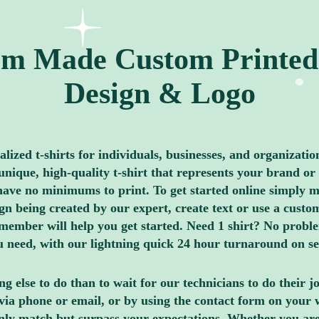
m Made Custom Printed 
Design & Logo
ized t-shirts for individuals, businesses, and organizatio
nique, high-quality t-shirt that represents your brand or 
ave no minimums to print. To get started online simply me
 being created by our expert, create text or use a custom
member will help you get started. Need 1 shirt? No proble
you need, with our lightning quick 24 hour turnaround on s
g else to do than to wait for our technicians to do their 
via phone or email, or by using the contact form on your 
only match but surpass your expectations. Whether you are