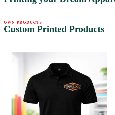
OWN PRODUCTS
Custom Printed Products