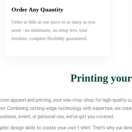
Order Any Quantity
Order as little as one piece or as many as you
need—no minimums, no setup fees, total
freedom, complete flexibility guaranteed.
Printing you
om apparel and printing, your one-stop-shop for high-quality cus
l. Combining cutting-edge technology with expertise, we create d
usiness, event, or personal use, we’ve got you covered.
phic design skills to create your own t-shirt. That’s why our des