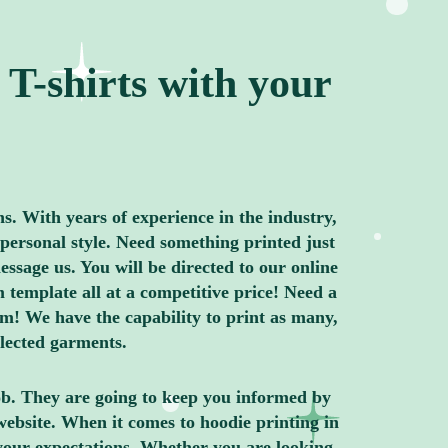
T-shirts with your
ns. With years of experience in the industry,
personal style. Need something printed just
ssage us. You will be directed to our online
 template all at a competitive price! Need a
m! We have the capability to print as many,
elected garments.
job. They are going to keep you informed by
website. When it comes to hoodie printing in
your expectations. Whether you are looking