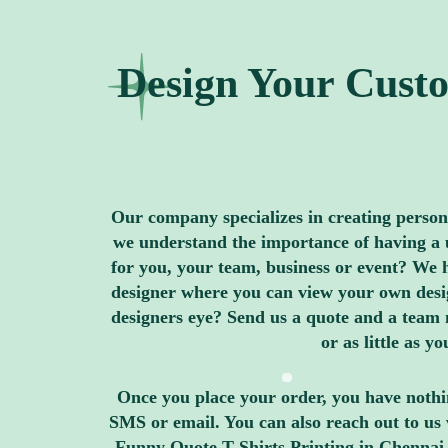
Design Your Custo
Our company specializes in creating personal
we understand the importance of having a u
for you, your team, business or event? We h
designer where you can view your own design
designers eye? Send us a quote and a team 
or as little as 
Once you place your order, you have nothin
SMS or email. You can also reach out to us 
Funny Quote T Shirts Printing in Chennai,