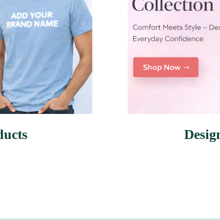
ducts
Desig