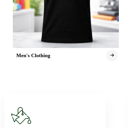
Men's Clothing