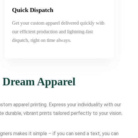
Quick Dispatch
Get your custom apparel delivered quickly with
our efficient production and lightning-fast
dispatch, right on time always.
r Dream Apparel
tom apparel printing. Express your individuality with our
urable, vibrant prints tailored perfectly to your vision.
igners makes it simple – if you can send a text, you can