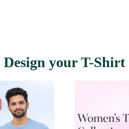
Design your T-Shirt