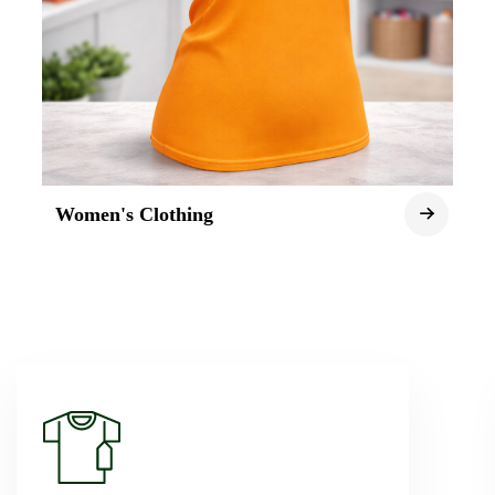
Women's Clothing