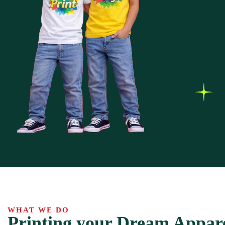
WHAT WE DO
Printing your Dream Appar