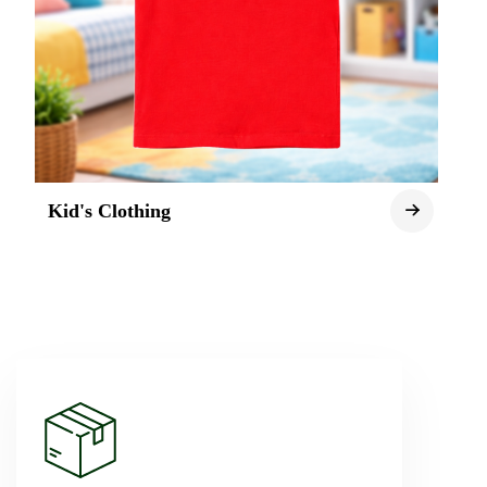
Kid's Clothing