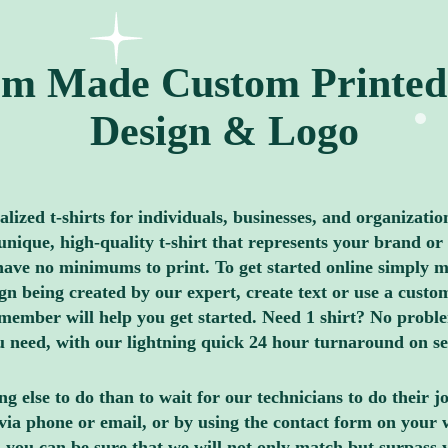
m Made Custom Printed 
Design & Logo
ized t-shirts for individuals, businesses, and organizatio
nique, high-quality t-shirt that represents your brand or 
ave no minimums to print. To get started online simply me
 being created by our expert, create text or use a custom
member will help you get started. Need 1 shirt? No proble
you need, with our lightning quick 24 hour turnaround on s
g else to do than to wait for our technicians to do their 
via phone or email, or by using the contact form on your 
 you can be sure that we will not only match but surpass 