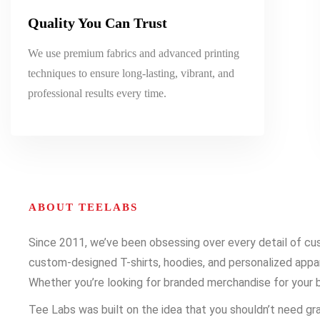
Quality You Can Trust
We use premium fabrics and advanced printing
techniques to ensure long-lasting, vibrant, and
professional results every time.
ABOUT TEELABS
Since 2011, we’ve been obsessing over every detail of cust
custom-designed T-shirts, hoodies, and personalized appare
Whether you’re looking for branded merchandise for your b
Tee Labs was built on the idea that you shouldn’t need gra