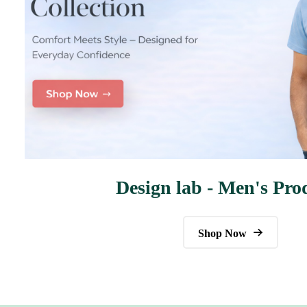
Design lab - Men's Pro
Shop Now