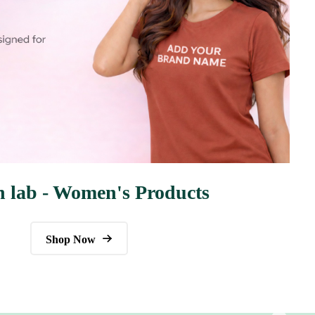
n lab - Women's Products
Shop Now