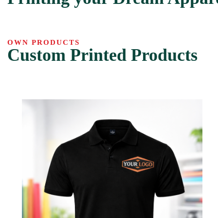
OWN PRODUCTS
Custom Printed Products