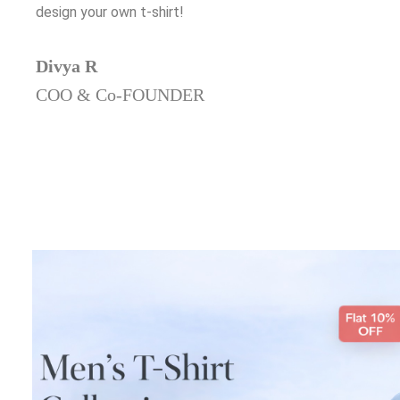
design your own t-shirt!
Divya R
COO & Co-FOUNDER