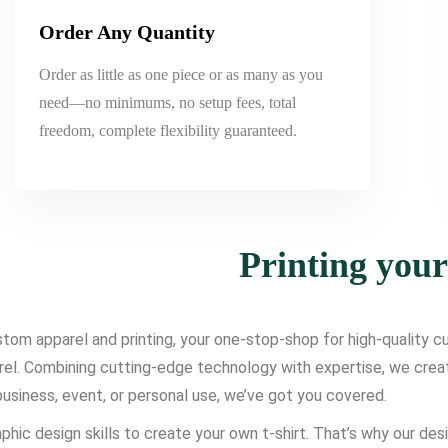
Order Any Quantity
Order as little as one piece or as many as you
need—no minimums, no setup fees, total
freedom, complete flexibility guaranteed.
Printing you
om apparel and printing, your one-stop-shop for high-quality cus
l. Combining cutting-edge technology with expertise, we create d
usiness, event, or personal use, we’ve got you covered.
phic design skills to create your own t-shirt. That’s why our des