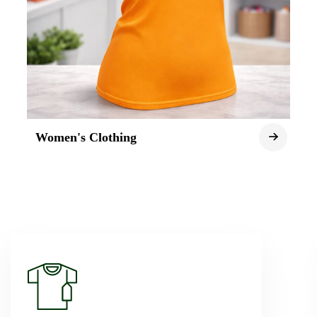
Women's Clothing