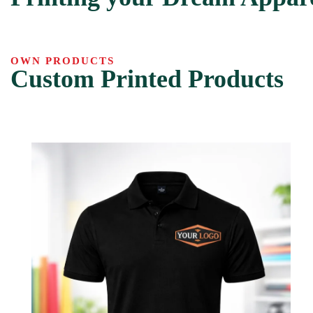
OWN PRODUCTS
Custom Printed Products