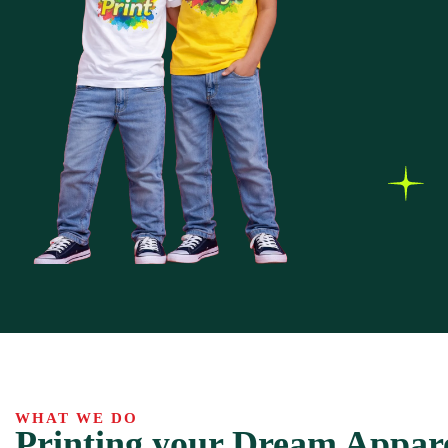
WHAT WE DO
Printing your Dream Appar