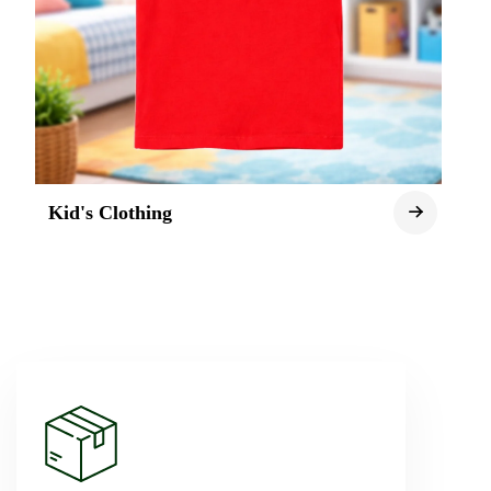
Kid's Clothing