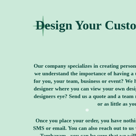
Design Your Custo
Our company specializes in creating personal
we understand the importance of having a u
for you, your team, business or event? We h
designer where you can view your own design
designers eye? Send us a quote and a team 
or as little as 
Once you place your order, you have nothin
SMS or email. You can also reach out to us 
Tambaram , you can be sure that we will