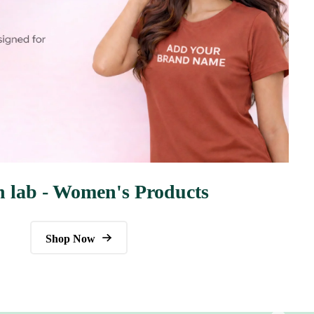
n lab - Women's Products
Shop Now