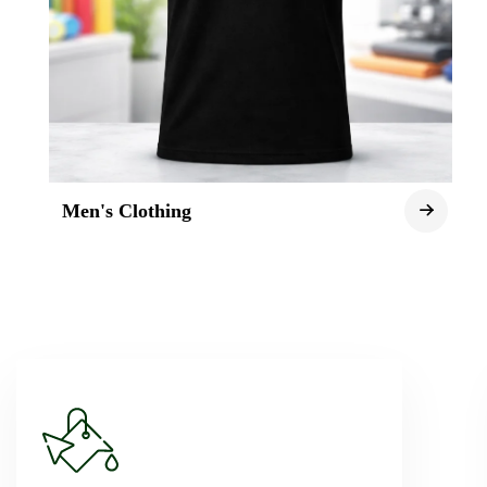
Men's Clothing