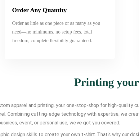
Order Any Quantity
Order as little as one piece or as many as you
need—no minimums, no setup fees, total
freedom, complete flexibility guaranteed.
Printing you
om apparel and printing, your one-stop-shop for high-quality cus
l. Combining cutting-edge technology with expertise, we create d
usiness, event, or personal use, we’ve got you covered.
phic design skills to create your own t-shirt. That’s why our des