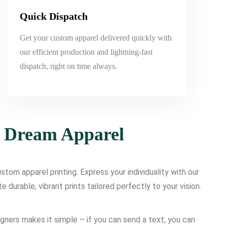
Quick Dispatch
Get your custom apparel delivered quickly with
our efficient production and lightning-fast
dispatch, right on time always.
r Dream Apparel
tom apparel printing. Express your individuality with our
urable, vibrant prints tailored perfectly to your vision.
igners makes it simple – if you can send a text, you can