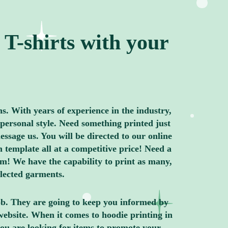
T-shirts with your
ns. With years of experience in the industry,
personal style. Need something printed just
ssage us. You will be directed to our online
 template all at a competitive price! Need a
m! We have the capability to print as many,
elected garments.
job. They are going to keep you informed by
website. When it comes to hoodie printing in
ou are looking for items to promote your