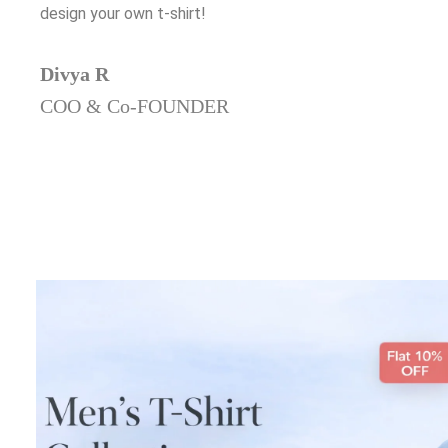
design your own t-shirt!
Divya R
COO & Co-FOUNDER