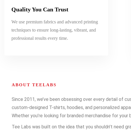
Quality You Can Trust
We use premium fabrics and advanced printing
techniques to ensure long-lasting, vibrant, and
professional results every time.
ABOUT TEELABS
Since 2011, we’ve been obsessing over every detail of cust
custom-designed T-shirts, hoodies, and personalized appare
Whether you’re looking for branded merchandise for your b
Tee Labs was built on the idea that you shouldn’t need gra