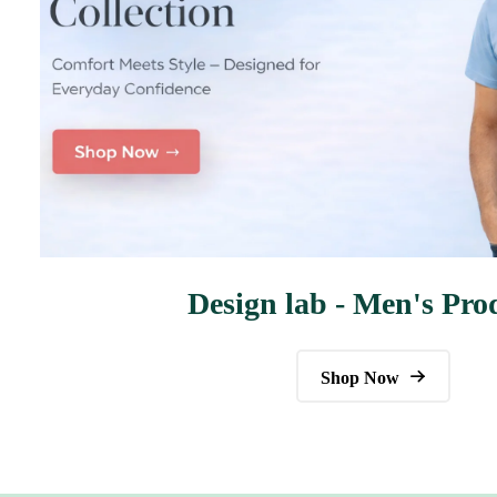
Design lab - Men's Pro
Shop Now