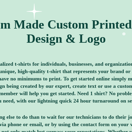
m Made Custom Printed 
Design & Logo
ized t-shirts for individuals, businesses, and organizatio
nique, high-quality t-shirt that represents your brand or 
ave no minimums to print. To get started online simply me
 being created by our expert, create text or use a custom
member will help you get started. Need 1 shirt? No proble
you need, with our lightning quick 24 hour turnaround on s
g else to do than to wait for our technicians to do their 
via phone or email, or by using the contact form on your 
 not only match but surpass your expectations. Whether y