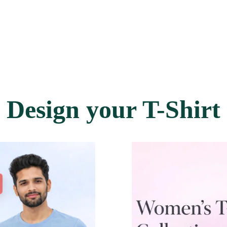
Design your T-Shirt