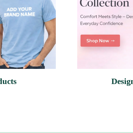
ducts
Desig