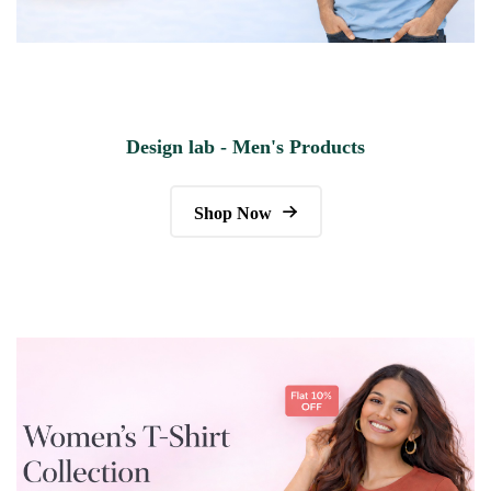
Design lab - Men's Products
Shop Now