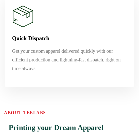
Quick Dispatch
Get your custom apparel delivered quickly with our
efficient production and lightning-fast dispatch, right on
time always.
ABOUT TEELABS
Printing your Dream Apparel