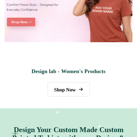
Design lab - Women's Products
Shop Now
Design Your Custom Made Custom