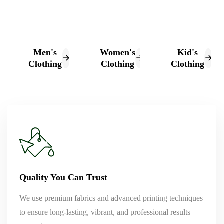
Men's
Women's
Kid's
Clothing
Clothing
Clothing
Quality You Can Trust
We use premium fabrics and advanced printing techniques
to ensure long-lasting, vibrant, and professional results