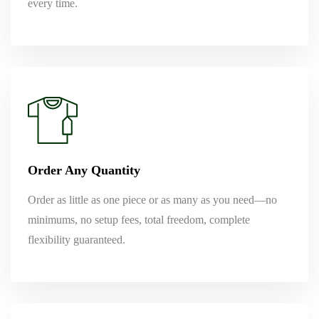
every time.
Order Any Quantity
Order as little as one piece or as many as you need—no
minimums, no setup fees, total freedom, complete
flexibility guaranteed.