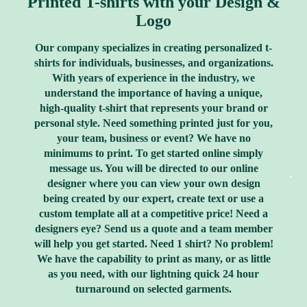
Printed T-shirts with your Design &
Logo
Our company specializes in creating personalized t-
shirts for individuals, businesses, and organizations.
With years of experience in the industry, we
understand the importance of having a unique,
high-quality t-shirt that represents your brand or
personal style. Need something printed just for you,
your team, business or event? We have no
minimums to print. To get started online simply
message us. You will be directed to our online
designer where you can view your own design
being created by our expert, create text or use a
custom template all at a competitive price! Need a
designers eye? Send us a quote and a team member
will help you get started. Need 1 shirt? No problem!
We have the capability to print as many, or as little
as you need, with our lightning quick 24 hour
turnaround on selected garments.