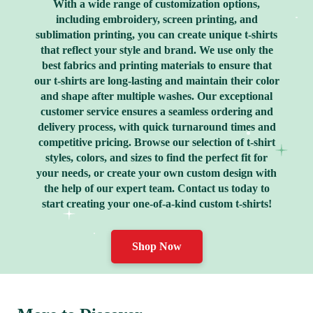
With a wide range of customization options,
including embroidery, screen printing, and
sublimation printing, you can create unique t-shirts
that reflect your style and brand. We use only the
best fabrics and printing materials to ensure that
our t-shirts are long-lasting and maintain their color
and shape after multiple washes. Our exceptional
customer service ensures a seamless ordering and
delivery process, with quick turnaround times and
competitive pricing. Browse our selection of t-shirt
styles, colors, and sizes to find the perfect fit for
your needs, or create your own custom design with
the help of our expert team. Contact us today to
start creating your one-of-a-kind custom t-shirts!
Shop Now