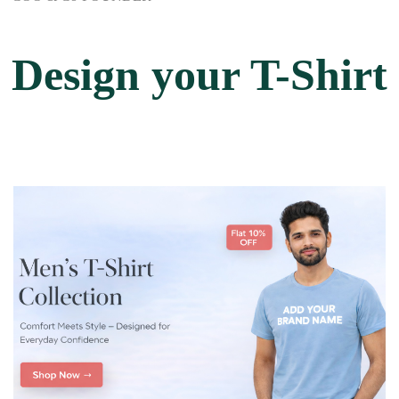
Design your T-Shirt