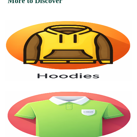
More to Discover