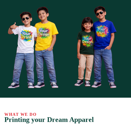
WHAT WE DO
Printing your Dream Apparel