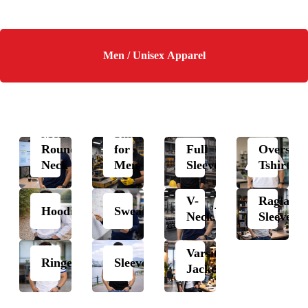
Men / Unisex Apparel
Polo
Men
Shirts
Round
for
Full
Oversize
Neck
Men
Sleeves
Tshirts
V-
Raglan
Hoodie
Sweatshirt
Neck
Sleeves
Varsity
Ringer
Sleeveless
Jacket