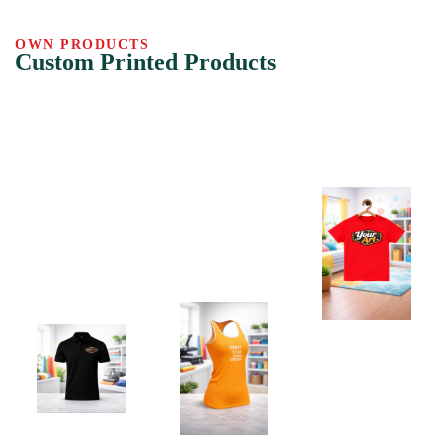
OWN PRODUCTS
Custom Printed Products