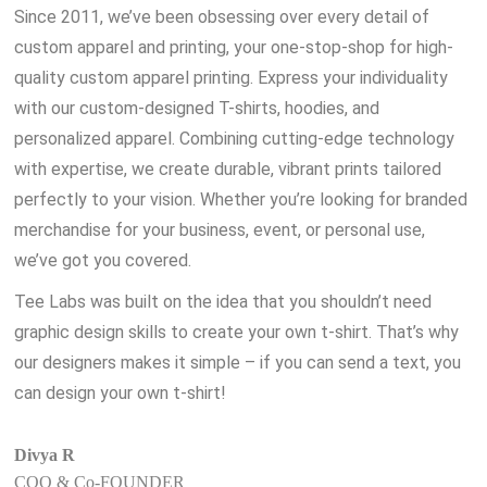
Since 2011, we’ve been obsessing over every detail of
custom apparel and printing, your one-stop-shop for high-
quality custom apparel printing. Express your individuality
with our custom-designed T-shirts, hoodies, and
personalized apparel. Combining cutting-edge technology
with expertise, we create durable, vibrant prints tailored
perfectly to your vision. Whether you’re looking for branded
merchandise for your business, event, or personal use,
we’ve got you covered.
Tee Labs was built on the idea that you shouldn’t need
graphic design skills to create your own t-shirt. That’s why
our designers makes it simple – if you can send a text, you
can design your own t-shirt!
Divya R
COO & Co-FOUNDER