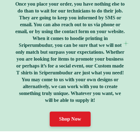
Once you place your order, you have nothing else to
do than to wait for our technicians to do their job.
They are going to keep you informed by SMS or
email. You can also reach out to us via phone or
email, or by using the contact form on your website.
When it comes to hoodie printing in
Sriperumbudur, you can be sure that we will not
only match but surpass your expectations. Whether
you are looking for items to promote your business
or perhaps it’s for a social event, our Custom made
T shirts in Sriperumbudur are just what you need!
You may come to us with your own designs or
alternatively, we can work with you to create
something truly unique. Whatever you want, we
will be able to supply it!
Shop Now