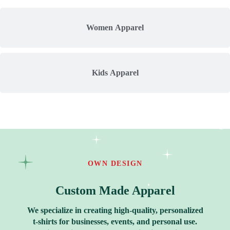
Women Apparel
Kids Apparel
OWN DESIGN
Custom Made Apparel
We specialize in creating high-quality, personalized
t-shirts for businesses, events, and personal use.