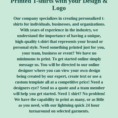
Printed T-shirts with your Design &
Logo
Our company specializes in creating personalized t-
shirts for individuals, businesses, and organizations.
With years of experience in the industry, we
understand the importance of having a unique,
high-quality t-shirt that represents your brand or
personal style. Need something printed just for you,
your team, business or event? We have no
minimums to print. To get started online simply
message us. You will be directed to our online
designer where you can view your own design
being created by our expert, create text or use a
custom template all at a competitive price! Need a
designers eye? Send us a quote and a team member
will help you get started. Need 1 shirt? No problem!
We have the capability to print as many, or as little
as you need, with our lightning quick 24 hour
turnaround on selected garments.