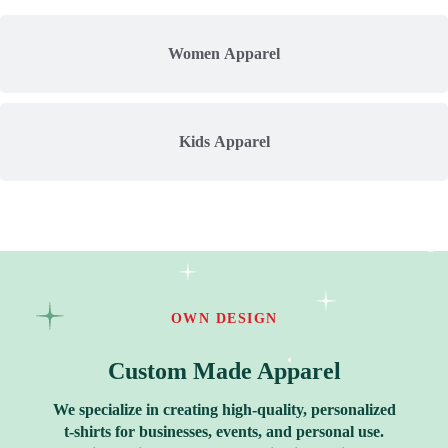
Women Apparel
Kids Apparel
OWN DESIGN
Custom Made Apparel
We specialize in creating high-quality, personalized
t-shirts for businesses, events, and personal use.