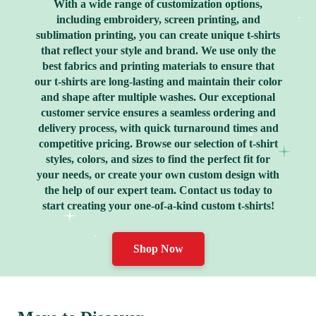
With a wide range of customization options,
including embroidery, screen printing, and
sublimation printing, you can create unique t-shirts
that reflect your style and brand. We use only the
best fabrics and printing materials to ensure that
our t-shirts are long-lasting and maintain their color
and shape after multiple washes. Our exceptional
customer service ensures a seamless ordering and
delivery process, with quick turnaround times and
competitive pricing. Browse our selection of t-shirt
styles, colors, and sizes to find the perfect fit for
your needs, or create your own custom design with
the help of our expert team. Contact us today to
start creating your one-of-a-kind custom t-shirts!
Shop Now