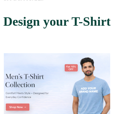
Design your T-Shirt