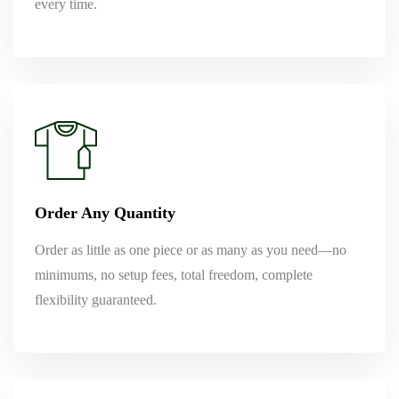
every time.
Order Any Quantity
Order as little as one piece or as many as you need—no
minimums, no setup fees, total freedom, complete
flexibility guaranteed.