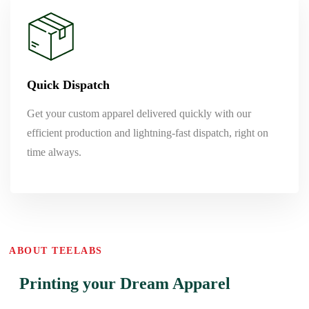
Quick Dispatch
Get your custom apparel delivered quickly with our
efficient production and lightning-fast dispatch, right on
time always.
ABOUT TEELABS
Printing your Dream Apparel