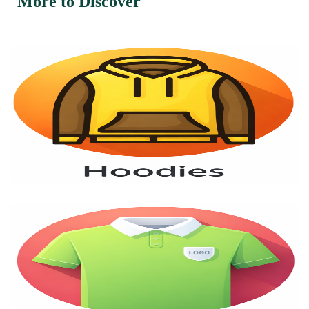
More to Discover