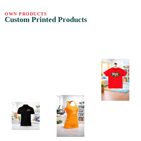
OWN PRODUCTS
Custom Printed Products