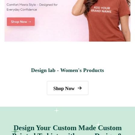
Design lab - Women's Products
Shop Now
Design Your Custom Made Custom