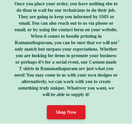
Once you place your order, you have nothing else to
do than to wait for our technicians to do their job.
They are going to keep you informed by SMS or
email. You can also reach out to us via phone or
email, or by using the contact form on your website.
When it comes to hoodie printing in
Ramanathapuram, you can be sure that we will not
only match but surpass your expectations. Whether
you are looking for items to promote your business
or perhaps it’s for a social event, our Custom made
T shirts in Ramanathapuram are just what you
need! You may come to us with your own designs or
alternatively, we can work with you to create
something truly unique. Whatever you want, we
will be able to supply it!
Shop Now