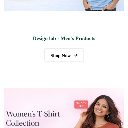
Design lab - Men's Products
Shop Now