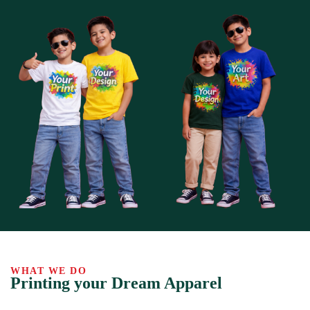
WHAT WE DO
Printing your Dream Apparel