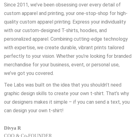
Since 2011, we’ve been obsessing over every detail of
custom apparel and printing, your one-stop-shop for high-
quality custom apparel printing. Express your individuality
with our custom-designed T-shirts, hoodies, and
personalized apparel. Combining cutting-edge technology
with expertise, we create durable, vibrant prints tailored
perfectly to your vision. Whether you’re looking for branded
merchandise for your business, event, or personal use,
we’ve got you covered.
Tee Labs was built on the idea that you shouldn’t need
graphic design skills to create your own t-shirt. That’s why
our designers makes it simple – if you can send a text, you
can design your own t-shirt!
Divya R
COO & Co-FOUNDER