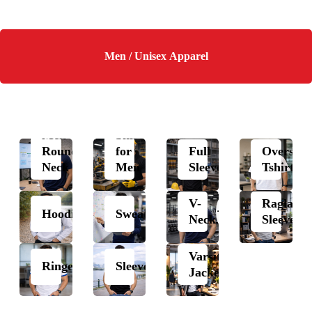
Men / Unisex Apparel
Polo
Men
Shirts
Round
for
Full
Oversize
Neck
Men
Sleeves
Tshirts
V-
Raglan
Hoodie
Sweatshirt
Neck
Sleeves
Varsity
Ringer
Sleeveless
Jacket