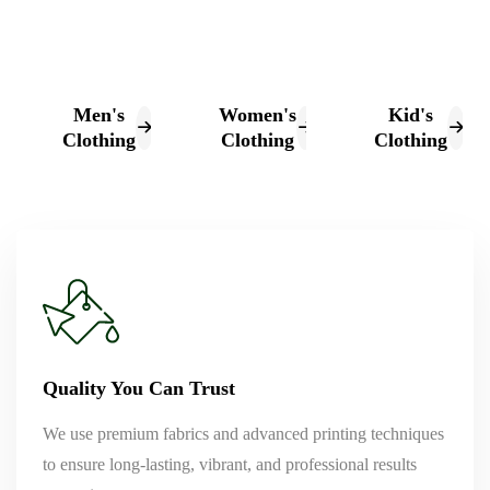
Men's
Women's
Kid's
Clothing
Clothing
Clothing
Quality You Can Trust
We use premium fabrics and advanced printing techniques
to ensure long-lasting, vibrant, and professional results