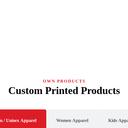
OWN PRODUCTS
Custom Printed Products
n / Unisex Apparel
Women Apparel
Kids Appa