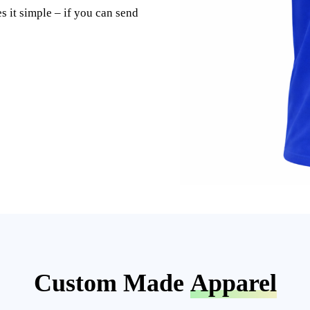
s it simple – if you can send
Custom Made
Apparel