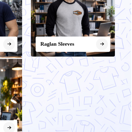
Raglan Sleeves