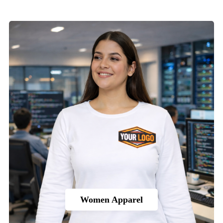
Women Apparel