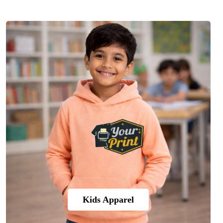
Kids Apparel