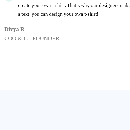
create your own t-shirt. That’s why our designers make
a text, you can design your own t-shirt!
Divya R
COO & Co-FOUNDER