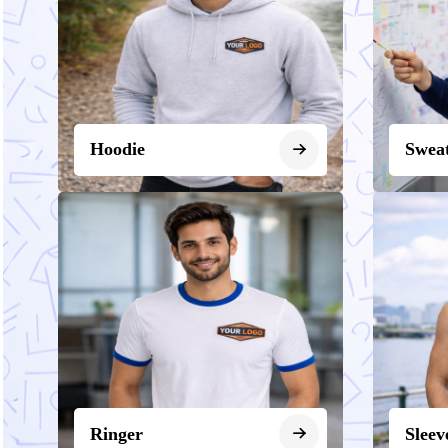
Hoodie
Sweat
Ringer
Sleev