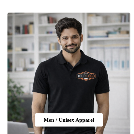
Men / Unisex Apparel