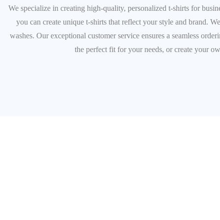
We specialize in creating high-quality, personalized t-shirts for bus
you can create unique t-shirts that reflect your style and brand. We
washes. Our exceptional customer service ensures a seamless ordering
the perfect fit for your needs, or create your o