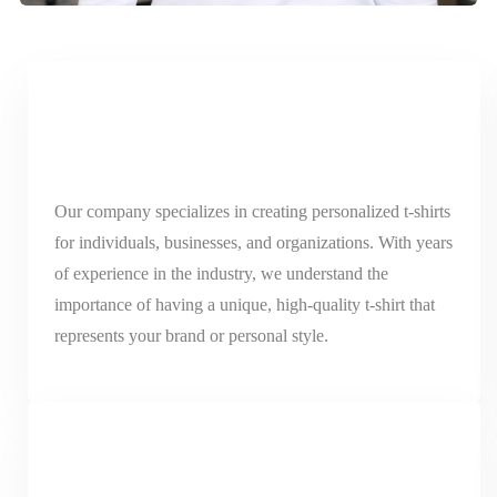
Our company specializes in creating personalized t-shirts
for individuals, businesses, and organizations. With years
of experience in the industry, we understand the
importance of having a unique, high-quality t-shirt that
represents your brand or personal style.