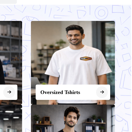
Oversized Tshirts