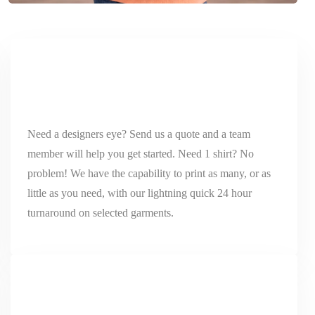
Need a designers eye? Send us a quote and a team
member will help you get started. Need 1 shirt? No
problem! We have the capability to print as many, or as
little as you need, with our lightning quick 24 hour
turnaround on selected garments.