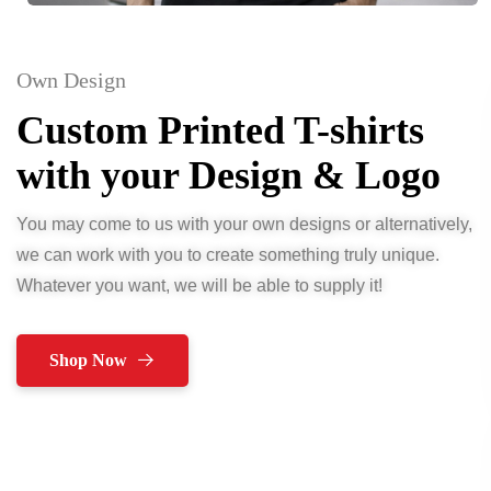
Own Design
Custom Printed T-shirts
with your Design & Logo
You may come to us with your own designs or alternatively,
we can work with you to create something truly unique.
Whatever you want, we will be able to supply it!
Shop Now