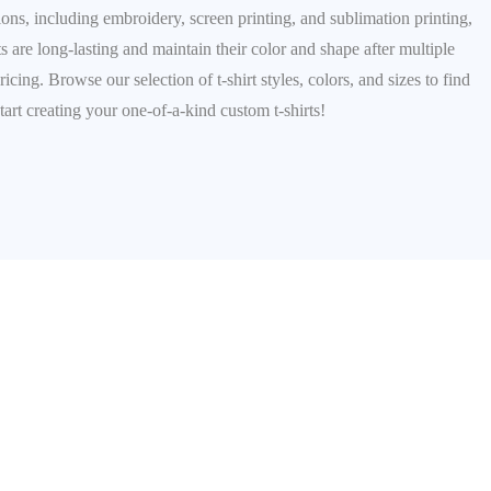
ions, including embroidery, screen printing, and sublimation printing,
ts are long-lasting and maintain their color and shape after multiple
ng. Browse our selection of t-shirt styles, colors, and sizes to find
tart creating your one-of-a-kind custom t-shirts!