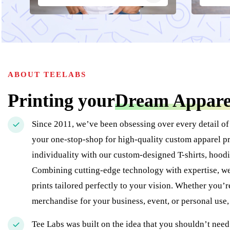
ABOUT TEELABS
Printing your
Dream Appare
Since 2011, we’ve been obsessing over every detail of
your one-stop-shop for high-quality custom apparel pr
individuality with our custom-designed T-shirts, hoodi
Combining cutting-edge technology with expertise, we 
prints tailored perfectly to your vision. Whether you’
merchandise for your business, event, or personal use
Tee Labs was built on the idea that you shouldn’t need 