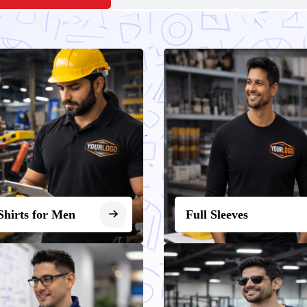
Shirts for Men
Full Sleeves