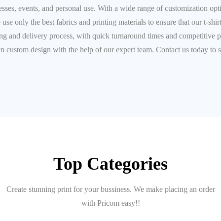
inesses, events, and personal use. With a wide range of customization opt
 use only the best fabrics and printing materials to ensure that our t-shir
 and delivery process, with quick turnaround times and competitive prici
wn custom design with the help of our expert team. Contact us today to s
Top Categories
Create stunning print for your bussiness. We make placing an order
with Pricom easy!!