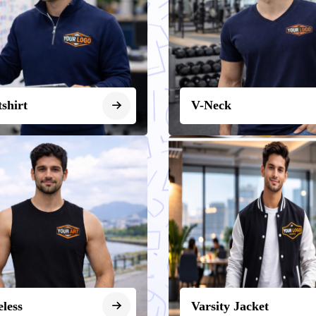
shirt
V-Neck
eless
Varsity Jacket