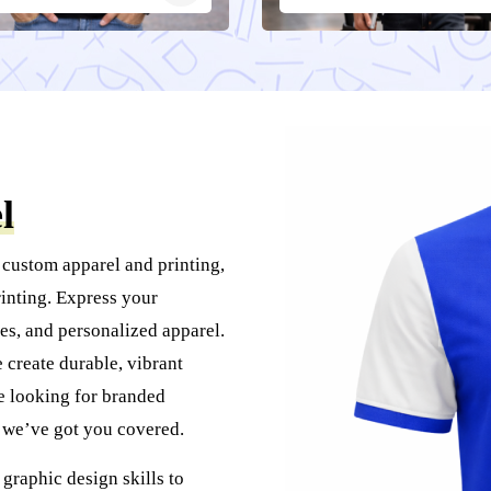
l
 custom apparel and printing,
inting. Express your
es, and personalized apparel.
create durable, vibrant
re looking for branded
, we’ve got you covered.
graphic design skills to