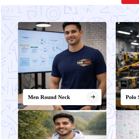
Men Round Neck
Polo 