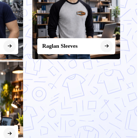
Raglan Sleeves