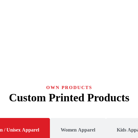
OWN PRODUCTS
Custom Printed Products
n / Unisex Apparel
Women Apparel
Kids Appa