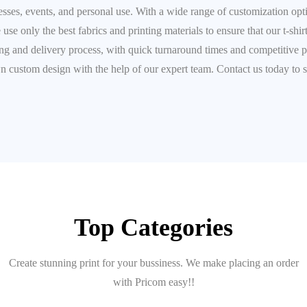
inesses, events, and personal use. With a wide range of customization opt
 use only the best fabrics and printing materials to ensure that our t-shir
 and delivery process, with quick turnaround times and competitive prici
wn custom design with the help of our expert team. Contact us today to s
Top Categories
Create stunning print for your bussiness. We make placing an order
with Pricom easy!!