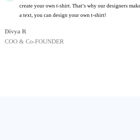
create your own t-shirt. That’s why our designers make
a text, you can design your own t-shirt!
Divya R
COO & Co-FOUNDER