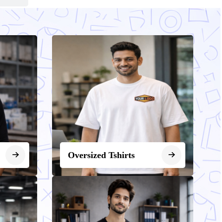
Oversized Tshirts