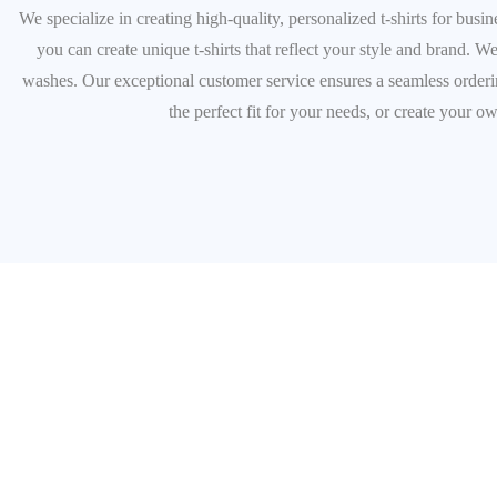
We specialize in creating high-quality, personalized t-shirts for bus
you can create unique t-shirts that reflect your style and brand. We
washes. Our exceptional customer service ensures a seamless ordering
the perfect fit for your needs, or create your o