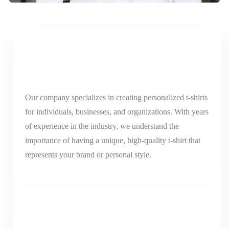
Our company specializes in creating personalized t-shirts
for individuals, businesses, and organizations. With years
of experience in the industry, we understand the
importance of having a unique, high-quality t-shirt that
represents your brand or personal style.