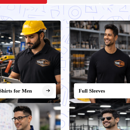
Shirts for Men
Full Sleeves