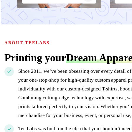
ABOUT TEELABS
Printing your
Dream Appare
Since 2011, we’ve been obsessing over every detail of
your one-stop-shop for high-quality custom apparel pr
individuality with our custom-designed T-shirts, hoodi
Combining cutting-edge technology with expertise, we 
prints tailored perfectly to your vision. Whether you’
merchandise for your business, event, or personal use
Tee Labs was built on the idea that you shouldn’t need 