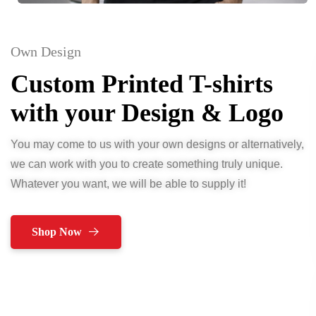
Own Design
Custom Printed T-shirts
with your Design & Logo
You may come to us with your own designs or alternatively,
we can work with you to create something truly unique.
Whatever you want, we will be able to supply it!
Shop Now