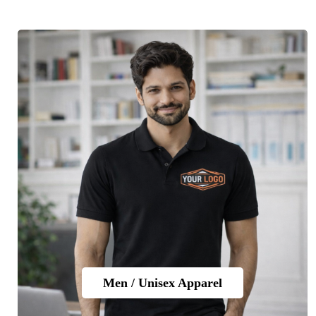
Men / Unisex Apparel