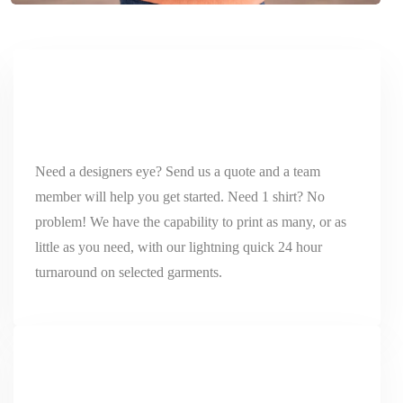
Need a designers eye? Send us a quote and a team
member will help you get started. Need 1 shirt? No
problem! We have the capability to print as many, or as
little as you need, with our lightning quick 24 hour
turnaround on selected garments.