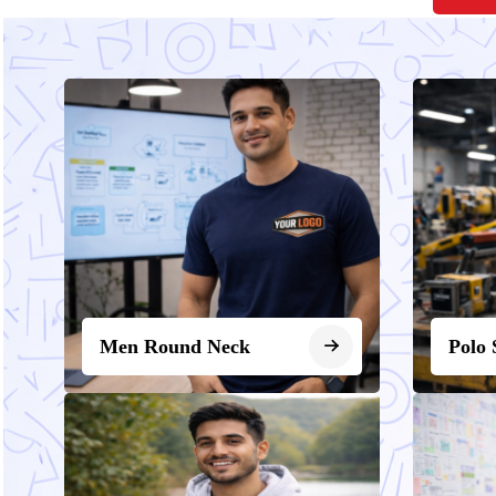
Men Round Neck
Polo 