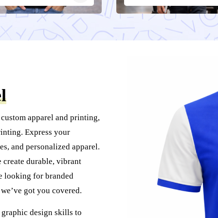
l
 custom apparel and printing,
inting. Express your
es, and personalized apparel.
create durable, vibrant
re looking for branded
, we’ve got you covered.
graphic design skills to