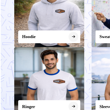
Hoodie
Sweat
Ringer
Sleev