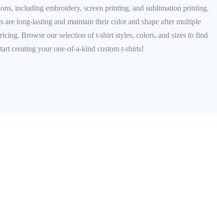
ions, including embroidery, screen printing, and sublimation printing,
ts are long-lasting and maintain their color and shape after multiple
ng. Browse our selection of t-shirt styles, colors, and sizes to find
tart creating your one-of-a-kind custom t-shirts!