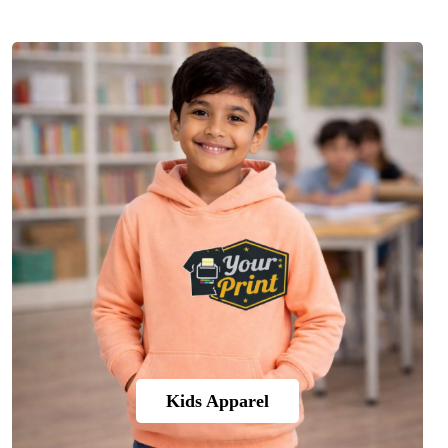
Kids Apparel