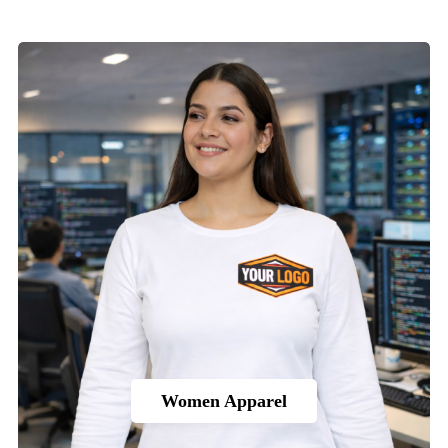
Women Apparel