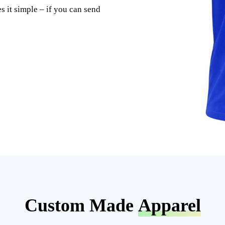
s it simple – if you can send
Custom Made
Apparel