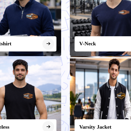
shirt
V-Neck
eless
Varsity Jacket