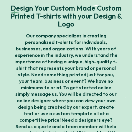
Design Your Custom Made Custom
Printed T-shirts with your Design &
Logo
Our company specializes in creating
personalized t-shirts for individuals,
businesses, and organizations. With years of
experience in the industry, we understand the
importance of having a unique, high-quality t-
shirt that represents your brand or personal
style. Need something printed just for you,
your team, business or event? We have no
minimums to print. To get started online
simply message us. You will be directed to our
online designer where you can view your own
design being created by our expert, create
text or use a custom template all at a
competitive price! Need a designers eye?
Send us a quote and a team member will help