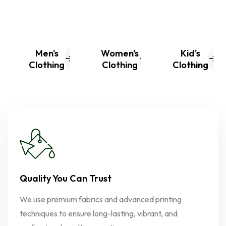
Men's
Women's
Kid's
Clothing
Clothing
Clothing
Quality You Can Trust
We use premium fabrics and advanced printing
techniques to ensure long-lasting, vibrant, and