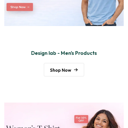
Design lab - Men's Products
Shop Now