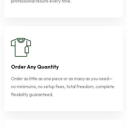
professional results every time.
Order Any Quantity
Order as little as one piece or as many as you need—
no minimums, no setup fees, total freedom, complete
flexibility guaranteed.