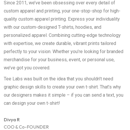
Since 2011, we’ve been obsessing over every detail of
custom apparel and printing, your one-stop-shop for high-
quality custom apparel printing. Express your individuality
with our custom-designed T-shirts, hoodies, and
personalized apparel. Combining cutting-edge technology
with expertise, we create durable, vibrant prints tailored
perfectly to your vision. Whether you’re looking for branded
merchandise for your business, event, or personal use,
we’ve got you covered.
Tee Labs was built on the idea that you shouldn’t need
graphic design skills to create your own t-shirt. That’s why
our designers makes it simple – if you can send a text, you
can design your own t-shirt!
Divya R
COO & Co-FOUNDER