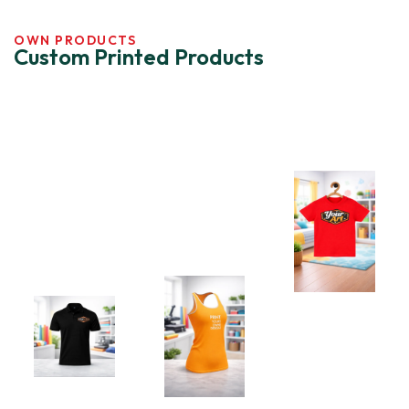
OWN PRODUCTS
Custom Printed Products