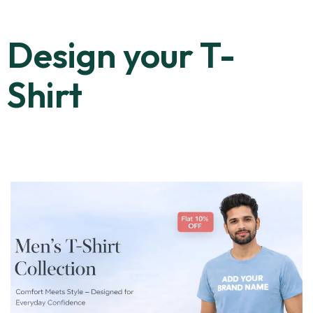
Design your T-
Shirt