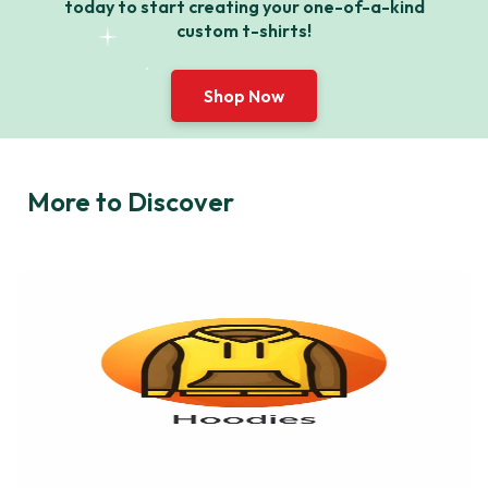
today to start creating your one-of-a-kind
custom t-shirts!
Shop Now
More to Discover