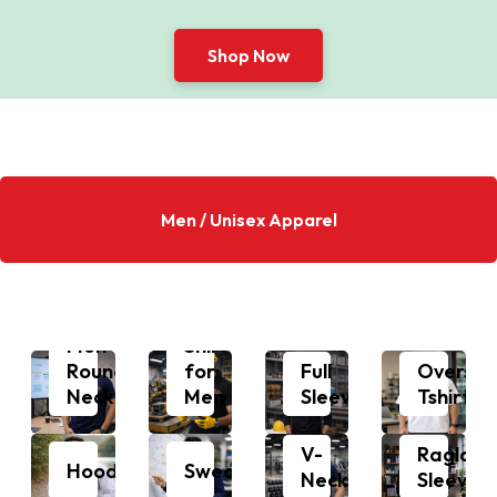
Shop Now
Men / Unisex Apparel
Polo
Men
Shirts
Round
for
Full
Oversiz
Neck
Men
Sleeves
Tshirts
V-
Raglan
Hoodie
Sweatshirt
Neck
Sleeves