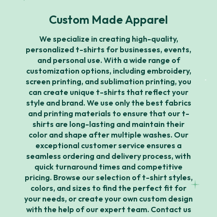
Custom Made Apparel
We specialize in creating high-quality,
personalized t-shirts for businesses, events,
and personal use. With a wide range of
customization options, including embroidery,
screen printing, and sublimation printing, you
can create unique t-shirts that reflect your
style and brand. We use only the best fabrics
and printing materials to ensure that our t-
shirts are long-lasting and maintain their
color and shape after multiple washes. Our
exceptional customer service ensures a
seamless ordering and delivery process, with
quick turnaround times and competitive
pricing. Browse our selection of t-shirt styles,
colors, and sizes to find the perfect fit for
your needs, or create your own custom design
with the help of our expert team. Contact us