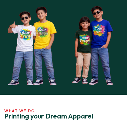
WHAT WE DO
Printing your Dream Apparel