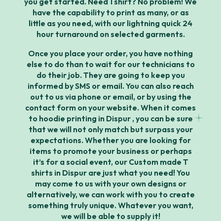
you get started. Need 1 shirt? No problem! We
have the capability to print as many, or as
little as you need, with our lightning quick 24
hour turnaround on selected garments.
Once you place your order, you have nothing
else to do than to wait for our technicians to
do their job. They are going to keep you
informed by SMS or email. You can also reach
out to us via phone or email, or by using the
contact form on your website. When it comes
to hoodie printing in Dispur , you can be sure
that we will not only match but surpass your
expectations. Whether you are looking for
items to promote your business or perhaps
it’s for a social event, our Custom made T
shirts in Dispur are just what you need! You
may come to us with your own designs or
alternatively, we can work with you to create
something truly unique. Whatever you want,
we will be able to supply it!