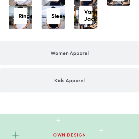
Varsity
Ringer
Sleeveless
Jacket
Women Apparel
Kids Apparel
OWN DESIGN