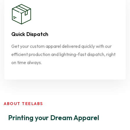
Quick Dispatch
Get your custom apparel delivered quickly with our
efficient production and lightning-fast dispatch, right
on time always.
ABOUT TEELABS
Printing your Dream Apparel