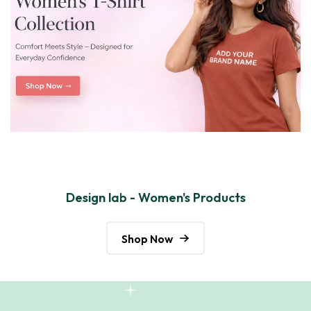
Design lab - Women's Products
Shop Now