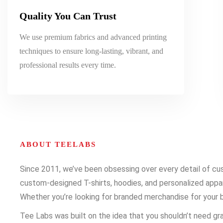
Quality You Can Trust
We use premium fabrics and advanced printing
techniques to ensure long-lasting, vibrant, and
professional results every time.
ABOUT TEELABS
Since 2011, we’ve been obsessing over every detail of cust
custom-designed T-shirts, hoodies, and personalized appare
Whether you’re looking for branded merchandise for your b
Tee Labs was built on the idea that you shouldn’t need gra