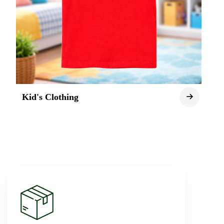
Kid's Clothing