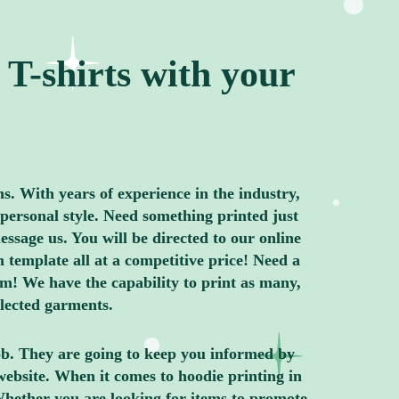
T-shirts with your
ns. With years of experience in the industry,
personal style. Need something printed just
ssage us. You will be directed to our online
 template all at a competitive price! Need a
m! We have the capability to print as many,
elected garments.
job. They are going to keep you informed by
website. When it comes to hoodie printing in
Whether you are looking for items to promote