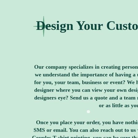
Design Your Custo
Our company specializes in creating personal
we understand the importance of having a u
for you, your team, business or event? We h
designer where you can view your own design
designers eye? Send us a quote and a team 
or as little as 
Once you place your order, you have nothin
SMS or email. You can also reach out to us 
Couples T shirt printing, you can be sure t