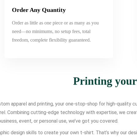
Order Any Quantity
Order as little as one piece or as many as you
need—no minimums, no setup fees, total
freedom, complete flexibility guaranteed.
Printing you
om apparel and printing, your one-stop-shop for high-quality cus
l. Combining cutting-edge technology with expertise, we create d
usiness, event, or personal use, we’ve got you covered.
phic design skills to create your own t-shirt. That’s why our des