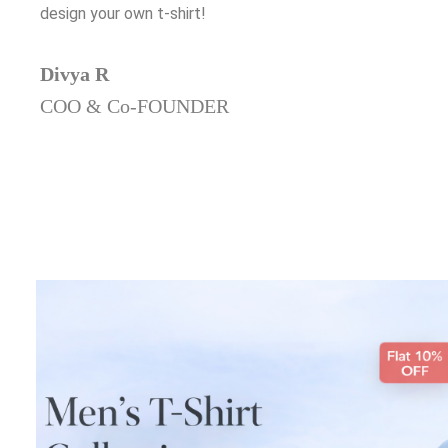
design your own t-shirt!
Divya R
COO & Co-FOUNDER