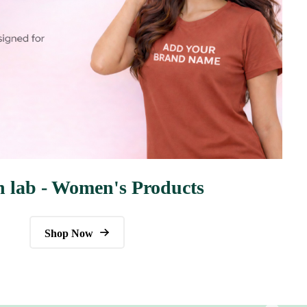
n lab - Women's Products
Shop Now