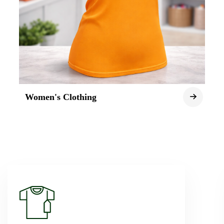
Women's Clothing