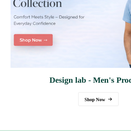
Design lab - Men's Pro
Shop Now