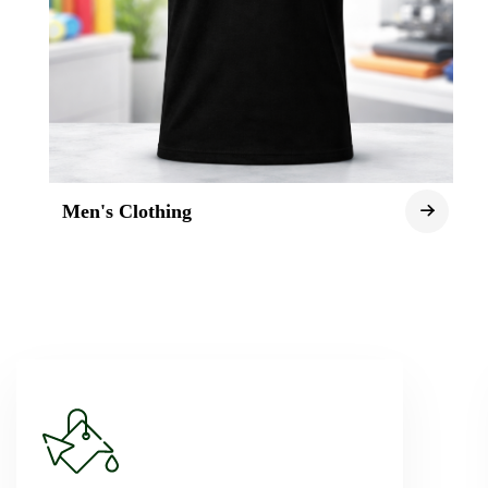
Men's Clothing