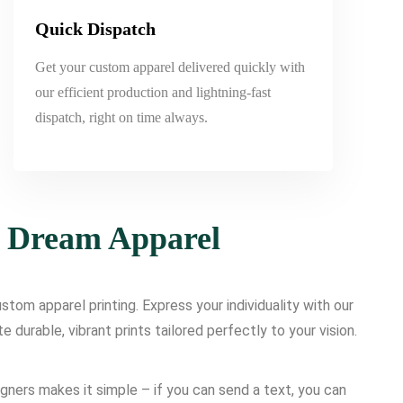
Quick Dispatch
Get your custom apparel delivered quickly with
our efficient production and lightning-fast
dispatch, right on time always.
r Dream Apparel
tom apparel printing. Express your individuality with our
urable, vibrant prints tailored perfectly to your vision.
igners makes it simple – if you can send a text, you can