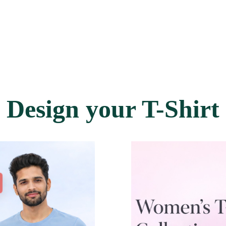
Design your T-Shirt