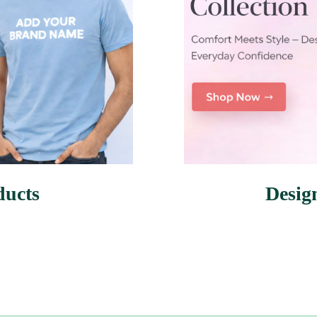
ducts
Desig