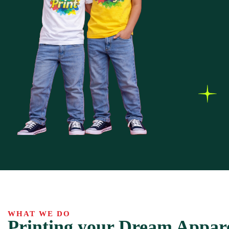
WHAT WE DO
Printing your Dream Appar