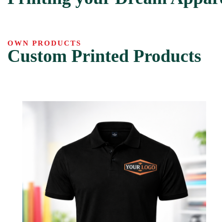
OWN PRODUCTS
Custom Printed Products