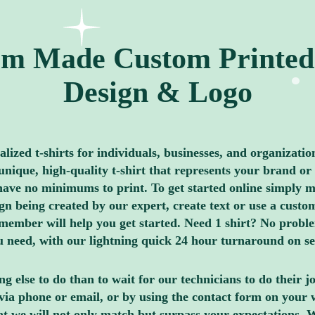
m Made Custom Printed 
Design & Logo
ized t-shirts for individuals, businesses, and organizatio
nique, high-quality t-shirt that represents your brand or 
ave no minimums to print. To get started online simply me
 being created by our expert, create text or use a custom
member will help you get started. Need 1 shirt? No proble
you need, with our lightning quick 24 hour turnaround on s
g else to do than to wait for our technicians to do their 
via phone or email, or by using the contact form on your 
hat we will not only match but surpass your expectations. 