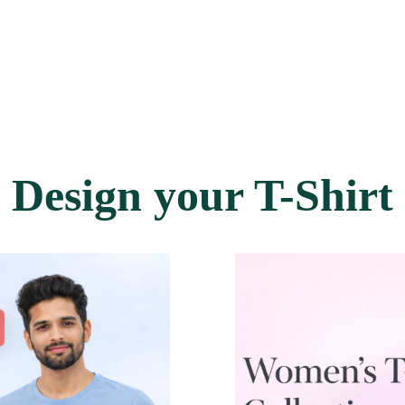
Design your T-Shirt