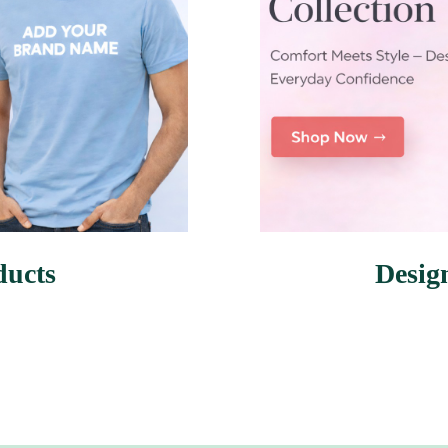
ducts
Desig