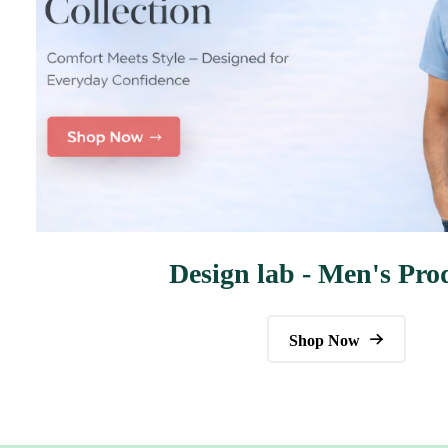
Design lab - Men's Pro
Shop Now