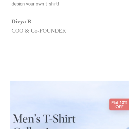
design your own t-shirt!
Divya R
COO & Co-FOUNDER