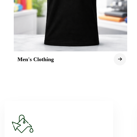
Men's Clothing