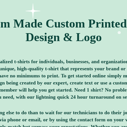
m Made Custom Printed 
Design & Logo
ized t-shirts for individuals, businesses, and organizatio
nique, high-quality t-shirt that represents your brand or 
ave no minimums to print. To get started online simply me
 being created by our expert, create text or use a custom
member will help you get started. Need 1 shirt? No proble
you need, with our lightning quick 24 hour turnaround on s
g else to do than to wait for our technicians to do their 
via phone or email, or by using the contact form on your 
only match but surpass your expectations. Whether you ar