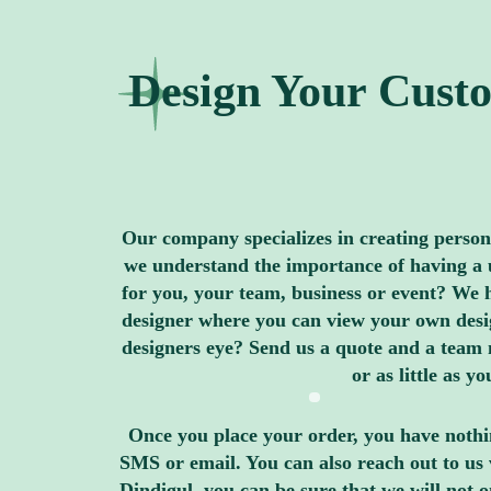
Design Your Custo
Our company specializes in creating personal
we understand the importance of having a u
for you, your team, business or event? We h
designer where you can view your own design
designers eye? Send us a quote and a team 
or as little as 
Once you place your order, you have nothin
SMS or email. You can also reach out to us 
Dindigul, you can be sure that we will not 