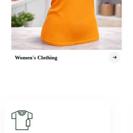
Women's Clothing