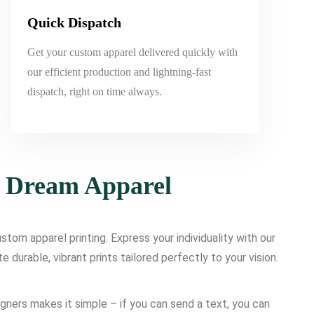
Quick Dispatch
Get your custom apparel delivered quickly with
our efficient production and lightning-fast
dispatch, right on time always.
r Dream Apparel
tom apparel printing. Express your individuality with our
urable, vibrant prints tailored perfectly to your vision.
igners makes it simple – if you can send a text, you can