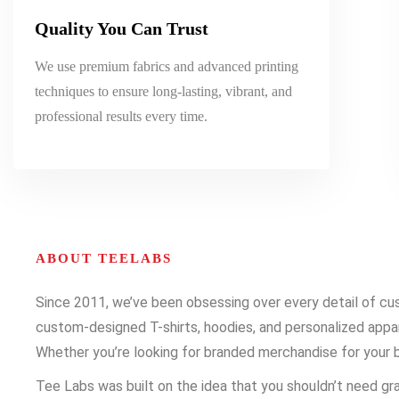
Quality You Can Trust
We use premium fabrics and advanced printing
techniques to ensure long-lasting, vibrant, and
professional results every time.
ABOUT TEELABS
Since 2011, we’ve been obsessing over every detail of cust
custom-designed T-shirts, hoodies, and personalized appare
Whether you’re looking for branded merchandise for your b
Tee Labs was built on the idea that you shouldn’t need gra