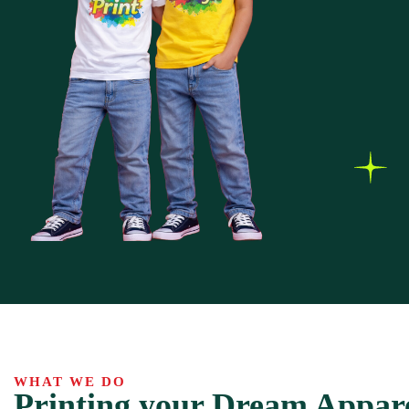
WHAT WE DO
Printing your Dream Appar