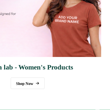
n lab - Women's Products
Shop Now