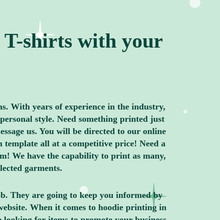
T-shirts with your
ns. With years of experience in the industry,
personal style. Need something printed just
ssage us. You will be directed to our online
 template all at a competitive price! Need a
m! We have the capability to print as many,
elected garments.
job. They are going to keep you informed by
website. When it comes to hoodie printing in
e looking for items to promote your business