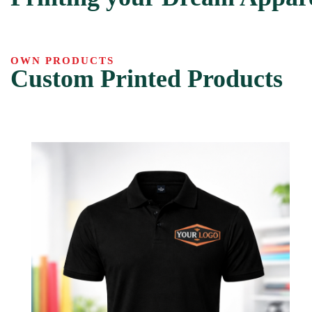
OWN PRODUCTS
Custom Printed Products