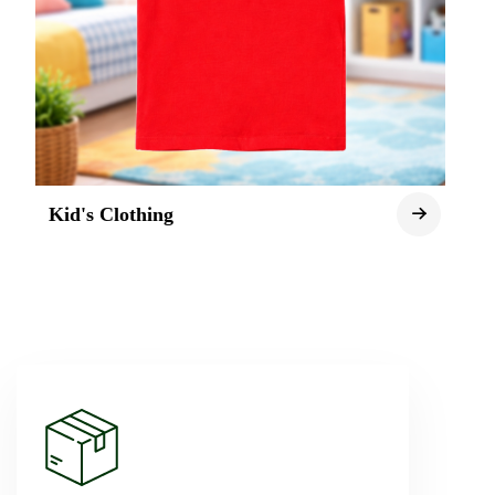
Kid's Clothing