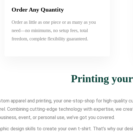
Order Any Quantity
Order as little as one piece or as many as you
need—no minimums, no setup fees, total
freedom, complete flexibility guaranteed.
Printing you
om apparel and printing, your one-stop-shop for high-quality cus
l. Combining cutting-edge technology with expertise, we create d
usiness, event, or personal use, we’ve got you covered.
phic design skills to create your own t-shirt. That’s why our des